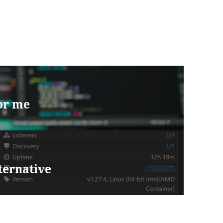
for me
lternative