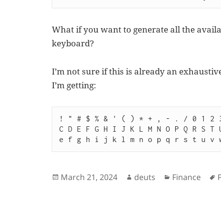
What if you want to generate all the avail
keyboard?
I’m not sure if this is already an exhaustive
I’m getting:
! " # $ % & ' ( ) * + , - . / 0 1 2 
C D E F G H I J K L M N O P Q R S T 
Posted
Author
Categories
March 21, 2024
deuts
Finance
on