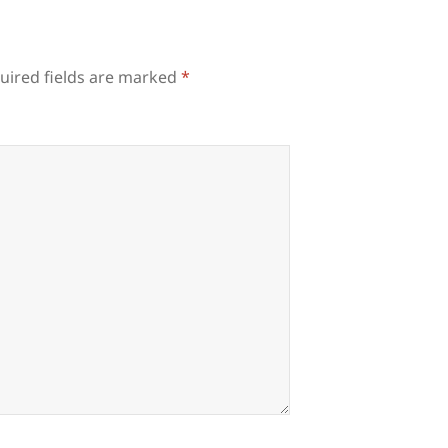
uired fields are marked
*