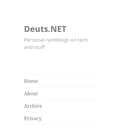
Deuts.NET
Personal rumblings on tech
and stuff
Home
About
Archive
Privacy