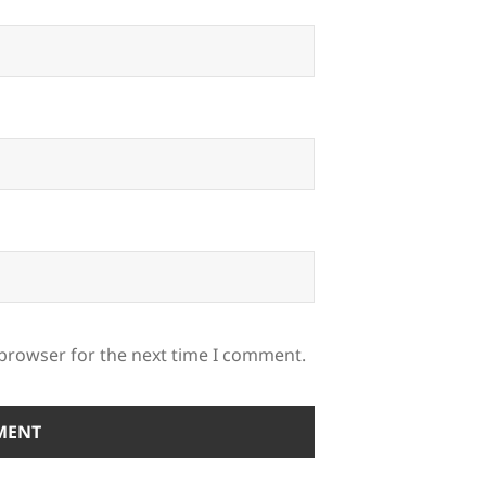
 browser for the next time I comment.