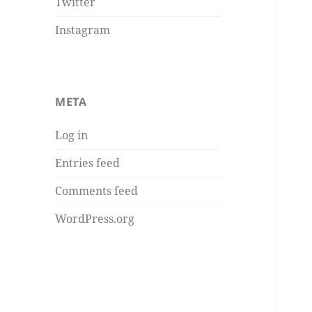
Twitter
Instagram
META
Log in
Entries feed
Comments feed
WordPress.org