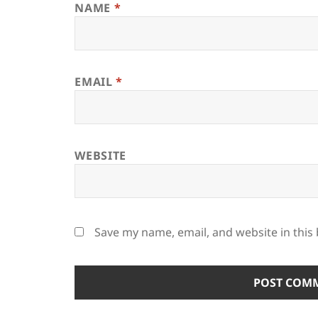
NAME
*
EMAIL
*
WEBSITE
Save my name, email, and website in this