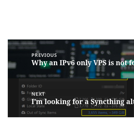
Post
navigation
PREVIOUS
Why an IPv6 only VPS is not 
Previous
post:
NEXT
I’m looking for a Syncthing a
Next
post: