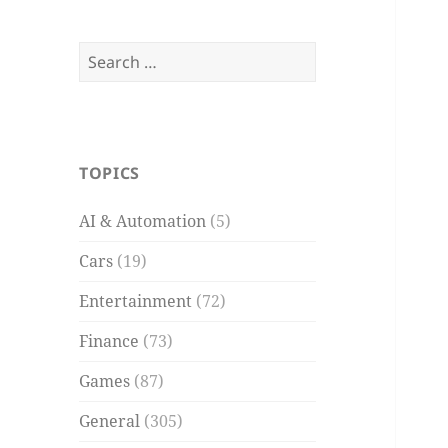
Search
for:
TOPICS
AI & Automation
(5)
Cars
(19)
Entertainment
(72)
Finance
(73)
Games
(87)
General
(305)