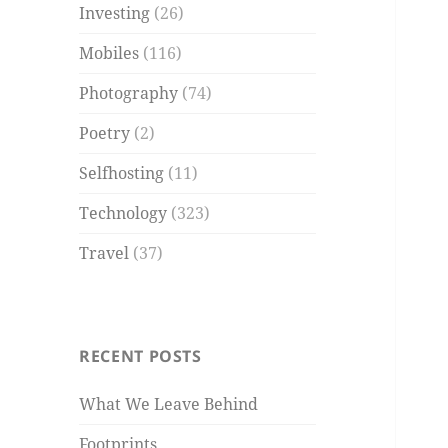
Investing
(26)
Mobiles
(116)
Photography
(74)
Poetry
(2)
Selfhosting
(11)
Technology
(323)
Travel
(37)
RECENT POSTS
What We Leave Behind
Footprints