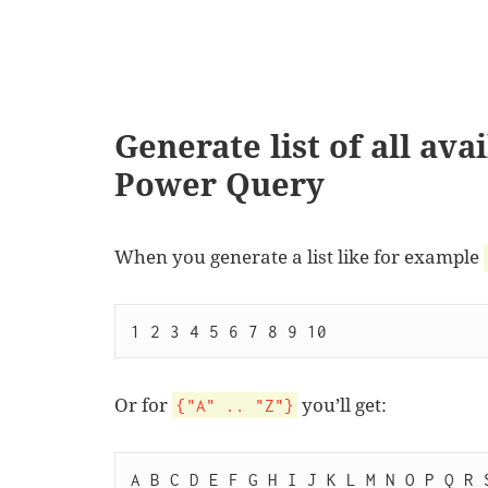
Generate list of all ava
Power Query
When you generate a list like for example
1 2 3 4 5 6 7 8 9 10
Or for
you’ll get:
{"A" .. "Z"}
A B C D E F G H I J K L M N O P Q R 