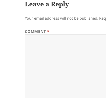
Leave a Reply
Your email address will not be published.
Req
COMMENT
*