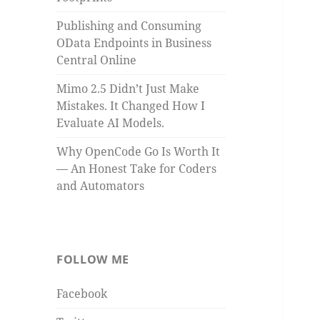
Publishing and Consuming
OData Endpoints in Business
Central Online
Mimo 2.5 Didn’t Just Make
Mistakes. It Changed How I
Evaluate AI Models.
Why OpenCode Go Is Worth It
— An Honest Take for Coders
and Automators
FOLLOW ME
Facebook