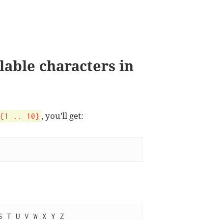
ilable characters in
, you’ll get:
{1 .. 10}
S T U V W X Y Z