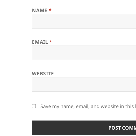
NAME
*
EMAIL
*
WEBSITE
Save my name, email, and website in this