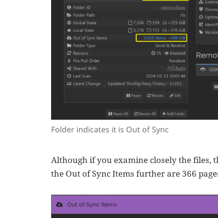
Folder indicates it is Out of Sync
Although if you examine closely the files, 
the Out of Sync Items further are 366 page