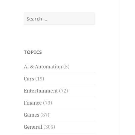
Search
for:
TOPICS
AI & Automation
(5)
Cars
(19)
Entertainment
(72)
Finance
(73)
Games
(87)
General
(305)