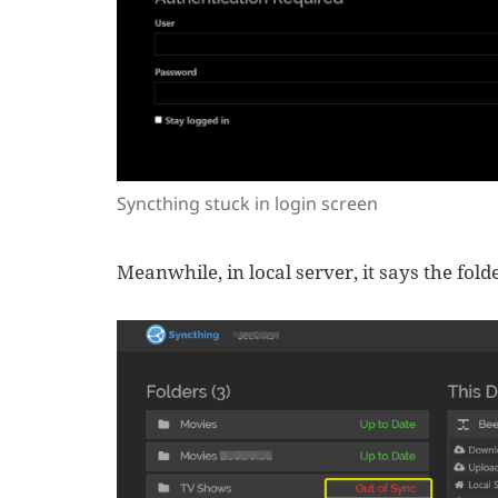
Syncthing stuck in login screen
Meanwhile, in local server, it says the folde