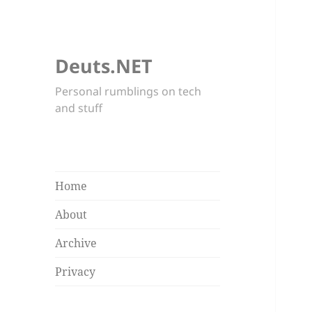
Deuts.NET
Personal rumblings on tech
and stuff
Home
About
Archive
Privacy