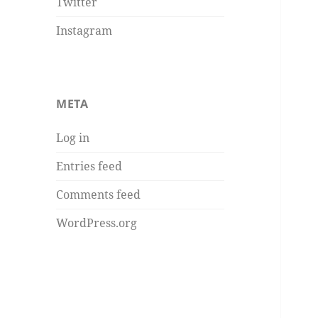
Twitter
Instagram
META
Log in
Entries feed
Comments feed
WordPress.org