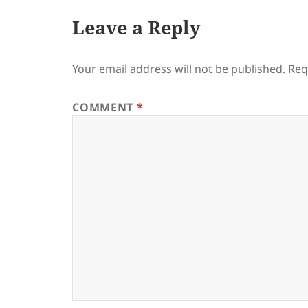
Leave a Reply
Your email address will not be published.
Req
COMMENT
*