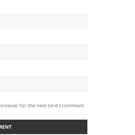
 browser for the next time I comment.