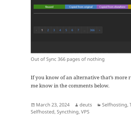
Out of Sync 366 pages of nothing
If you know of an alternative that’s more r
me know in the comments below.
Posted
Author
Categories
March 23, 2024
deuts
Selfhosting
,
on
Selfhosted
,
Syncthing
,
VPS