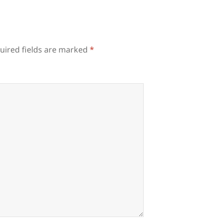
uired fields are marked
*