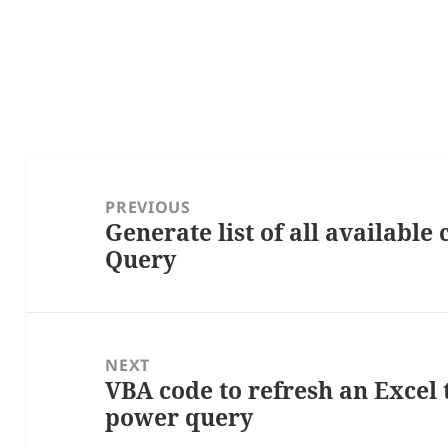
Post
navigation
PREVIOUS
Generate list of all available
Previous
Query
post:
NEXT
VBA code to refresh an Excel 
Next
power query
post: