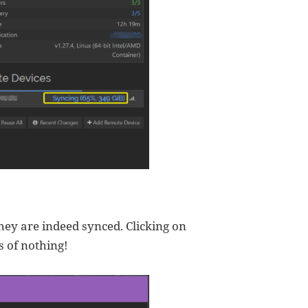
they are indeed synced. Clicking on
s of nothing!