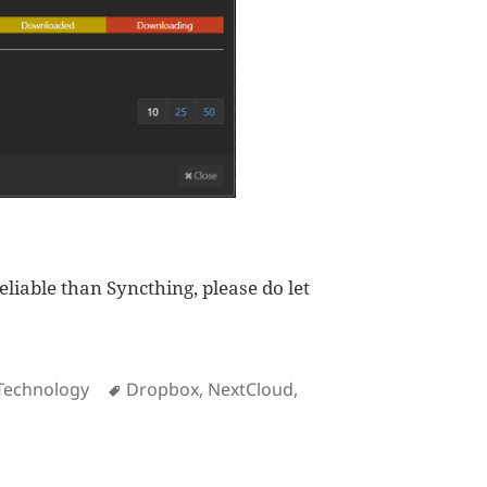
eliable than Syncthing, please do let
Tags
Technology
Dropbox
,
NextCloud
,