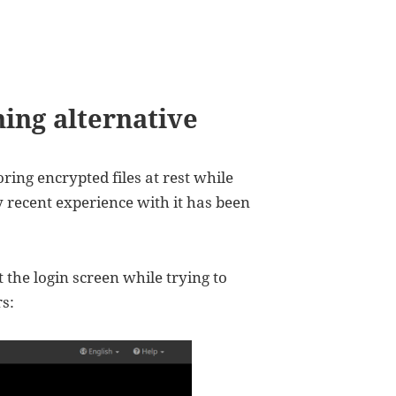
hing alternative
oring encrypted files at rest while
 recent experience with it has been
 the login screen while trying to
s: