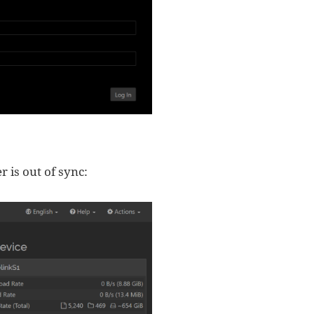
r is out of sync: