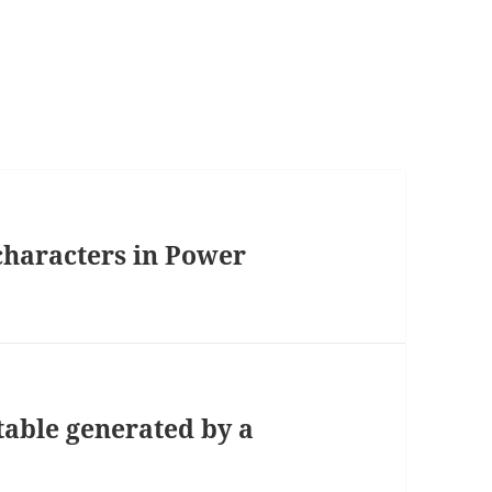
 characters in Power
table generated by a