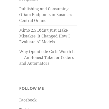
Publishing and Consuming
OData Endpoints in Business
Central Online
Mimo 2.5 Didn’t Just Make
Mistakes. It Changed How I
Evaluate AI Models.
Why OpenCode Go Is Worth It
— An Honest Take for Coders
and Automators
FOLLOW ME
Facebook