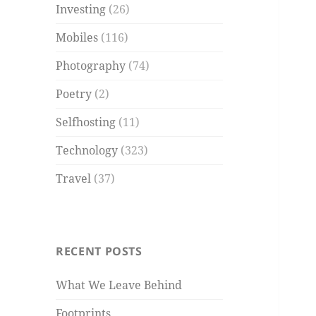
Investing
(26)
Mobiles
(116)
Photography
(74)
Poetry
(2)
Selfhosting
(11)
Technology
(323)
Travel
(37)
RECENT POSTS
What We Leave Behind
Footprints