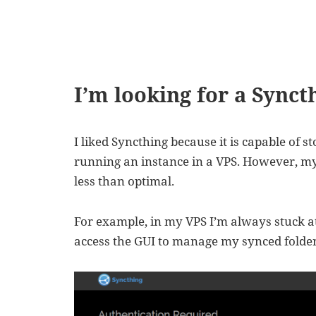
I’m looking for a Synct
I liked Syncthing because it is capable of st
running an instance in a VPS. However, my
less than optimal.
For example, in my VPS I’m always stuck at
access the GUI to manage my synced folder