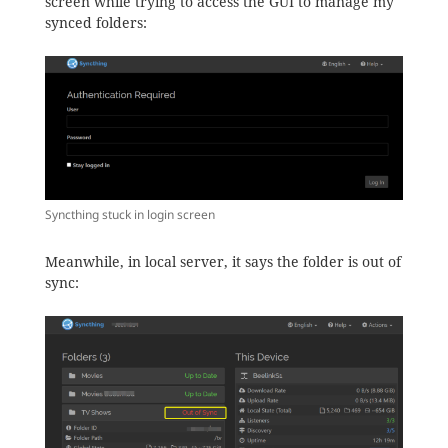
screen while trying to access the GUI to manage my
synced folders:
Syncthing stuck in login screen
Meanwhile, in local server, it says the folder is out of
sync: