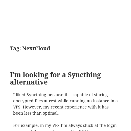
Tag:
NextCloud
I’m looking for a Syncthing
alternative
I liked Syncthing because it is capable of storing
encrypted files at rest while running an instance in a
VPS. However, my recent experience with it has
been less than optimal.
For example, in my VPS I’m always stuck at the login