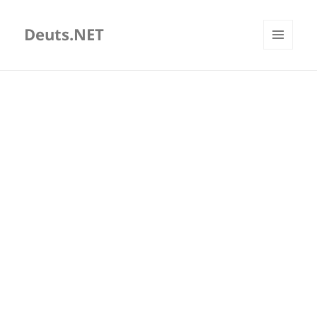
Deuts.NET
MENU
AND
WIDGETS