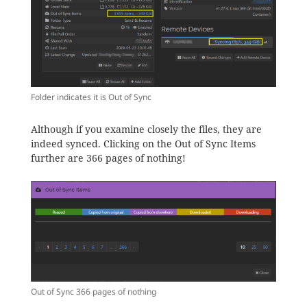
Folder indicates it is Out of Sync
Although if you examine closely the files, they are
indeed synced. Clicking on the Out of Sync Items
further are 366 pages of nothing!
Out of Sync 366 pages of nothing