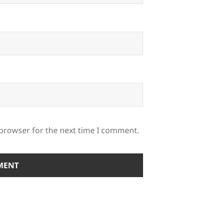
 browser for the next time I comment.