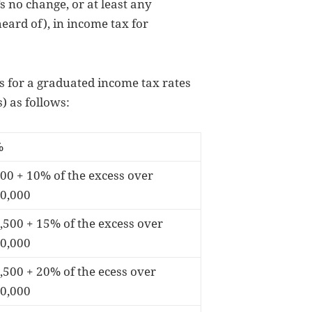
 no change, or at least any
ard of), in income tax for
s for a graduated income tax rates
) as follows:
%
00 + 10% of the excess over
0,000
,500 + 15% of the excess over
0,000
,500 + 20% of the ecess over
0,000