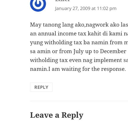
January 27, 2009 at 11:02 pm
May tanong lang ako,nagwork ako las
an annual income tax kahit di kami 
yung witholding tax ba namin from m
sa amin or from July up to December
witholding tax even nag implement 
namin.I am waiting for the response.
REPLY
Leave a Reply