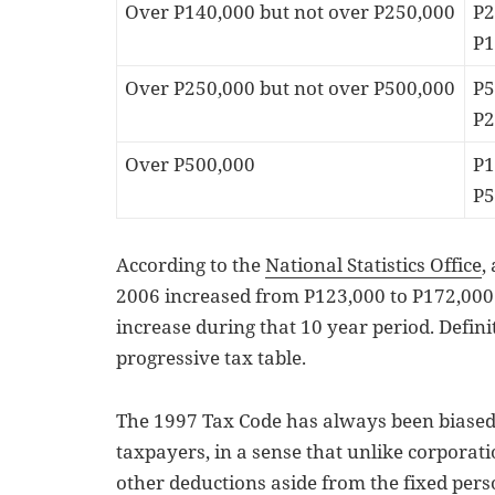
Over P140,000 but not over P250,000
P2
P1
Over P250,000 but not over P500,000
P5
P2
Over P500,000
P1
P5
According to the
National Statistics Office
,
2006 increased from P123,000 to P172,000
increase during that 10 year period. Definite
progressive tax table.
The 1997 Tax Code has always been biased
taxpayers, in a sense that unlike corporat
other deductions aside from the fixed per