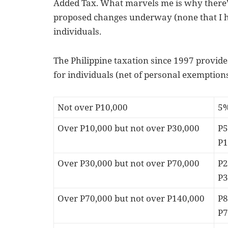
Added Tax. What marvels me is why there’s
proposed changes underway (none that I he
individuals.
The Philippine taxation since 1997 provide
for individuals (net of personal exemptions
Not over P10,000
5
Over P10,000 but not over P30,000
P5
P1
Over P30,000 but not over P70,000
P2
P3
Over P70,000 but not over P140,000
P8
P7