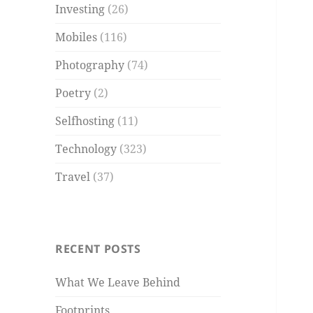
Investing
(26)
Mobiles
(116)
Photography
(74)
Poetry
(2)
Selfhosting
(11)
Technology
(323)
Travel
(37)
RECENT POSTS
What We Leave Behind
Footprints