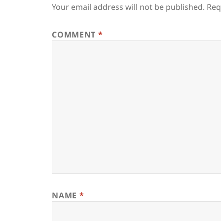
Your email address will not be published.
Req
COMMENT
*
NAME
*