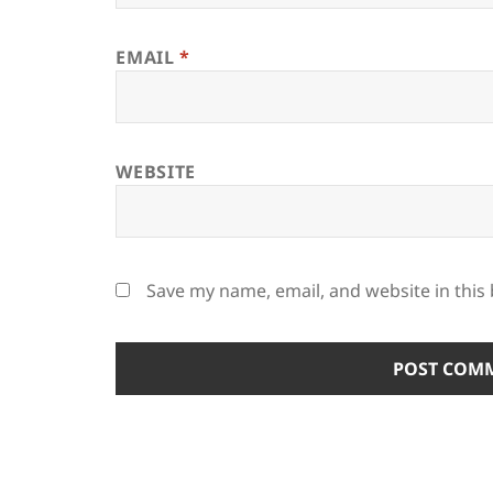
EMAIL
*
WEBSITE
Save my name, email, and website in this