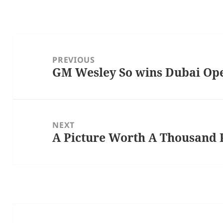
Post
navigation
PREVIOUS
GM Wesley So wins Dubai Op
Previous
post:
NEXT
A Picture Worth A Thousand 
Next
post: