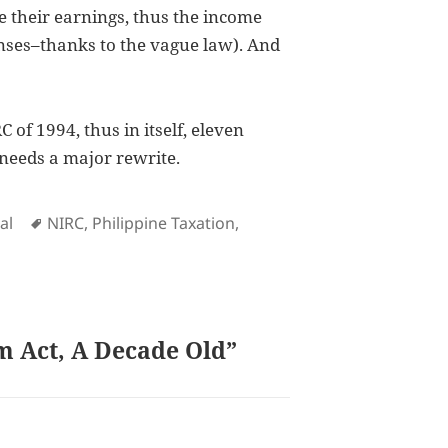
e their earnings, thus the income
nses–thanks to the vague law). And
of 1994, thus in itself, eleven
y needs a major rewrite.
Tags
al
NIRC
,
Philippine Taxation
,
m Act, A Decade Old”