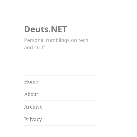
Deuts.NET
Personal rumblings on tech
and stuff
Home
About
Archive
Privacy