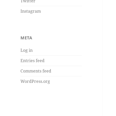
Twitter
Instagram
META
Log in
Entries feed
Comments feed
WordPress.org