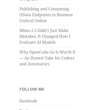
Publishing and Consuming
OData Endpoints in Business
Central Online
Mimo 2.5 Didn’t Just Make
Mistakes. It Changed How I
Evaluate AI Models.
Why OpenCode Go Is Worth It
— An Honest Take for Coders
and Automators
FOLLOW ME
Facebook