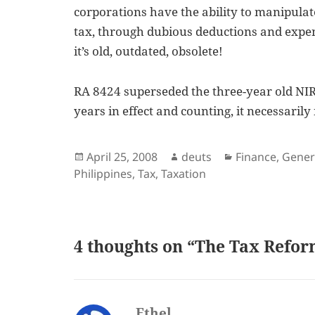
corporations have the ability to manipulat
tax, through dubious deductions and expe
it’s old, outdated, obsolete!
RA 8424 superseded the three-year old NIRC 
years in effect and counting, it necessaril
Posted
Author
Categories
April 25, 2008
deuts
Finance
,
Gener
on
Philippines
,
Tax
,
Taxation
4 thoughts on “The Tax Refor
Ethel
says: