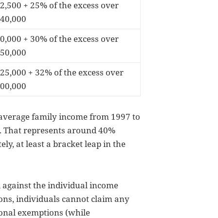
2,500 + 25% of the excess over
40,000
0,000 + 30% of the excess over
50,000
25,000 + 32% of the excess over
00,000
 average family income from 1997 to
. That represents around 40%
ly, at least a bracket leap in the
 against the individual income
ions, individuals cannot claim any
sonal exemptions (while