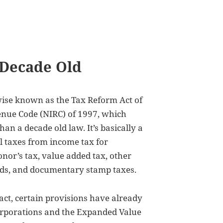
 Decade Old
wise known as the Tax Reform Act of
enue Code (NIRC) of 1997, which
an a decade old law. It’s basically a
l taxes from income tax for
onor’s tax, value added tax, other
oods, and documentary stamp taxes.
fact, certain provisions have already
corporations and the Expanded Value