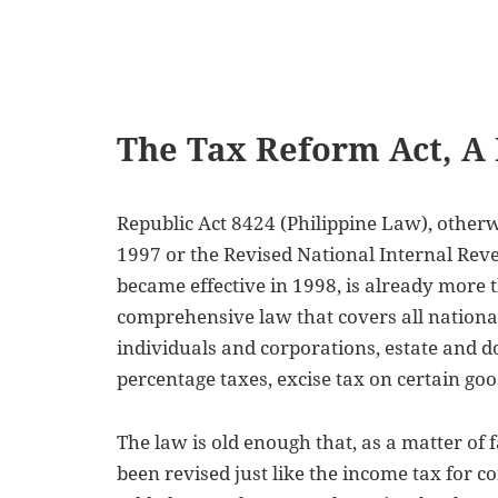
The Tax Reform Act, A
Republic Act 8424 (Philippine Law), other
1997 or the Revised National Internal Rev
became effective in 1998, is already more th
comprehensive law that covers all nationa
individuals and corporations, estate and d
percentage taxes, excise tax on certain g
The law is old enough that, as a matter of 
been revised just like the income tax for 