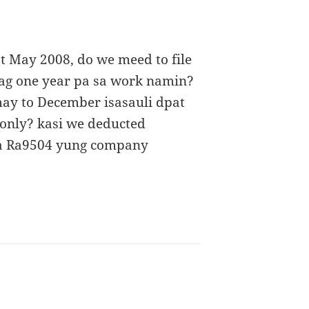
t May 2008, do we meed to file
nag one year pa sa work namin?
ay to December isasauli dpat
 only? kasi we deducted
sa Ra9504 yung company