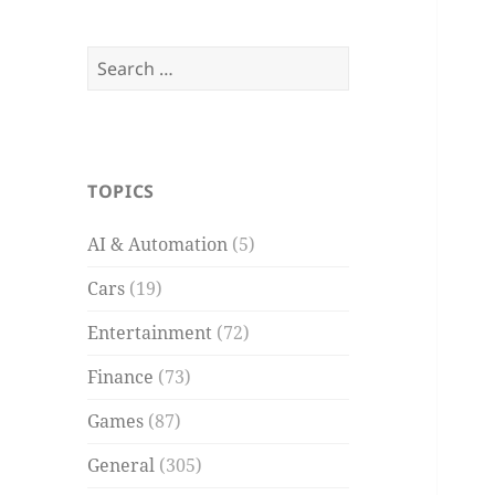
Search
for:
TOPICS
AI & Automation
(5)
Cars
(19)
Entertainment
(72)
Finance
(73)
Games
(87)
General
(305)