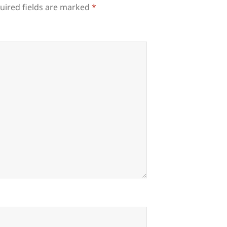
uired fields are marked
*