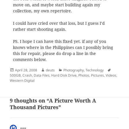
move on, and maybe start building again my
collection, my own repertoire.
I could have cried over that loss, but I guess I’d
rather start shooting again.
PS. I hope I can have this fixed yet. if any of you
knows where in the Philippines can I possibly bring
this for repair, please do drop a line in the
comments below.
Posted
Author
Categories
Tags
April 28, 2008
deuts
Photography
,
Technology
on
500GB
,
Crash
,
Data Files
,
Hard Disk Drive
,
Photos
,
Pictures
,
Videos
,
Western Digital
9 thoughts on “A Picture Worth A
Thousand Pictures”
sss
says: