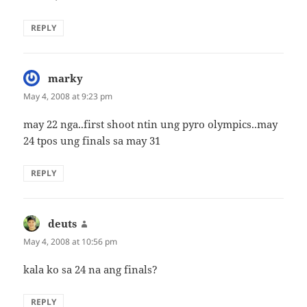
REPLY
marky
says:
May 4, 2008 at 9:23 pm
may 22 nga..first shoot ntin ung pyro olympics..may
24 tpos ung finals sa may 31
REPLY
deuts
says:
May 4, 2008 at 10:56 pm
kala ko sa 24 na ang finals?
REPLY