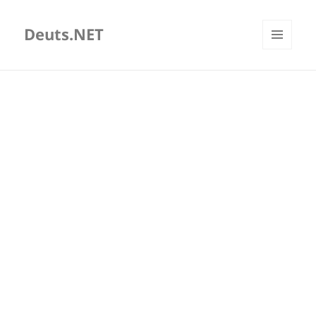
Deuts.NET
MENU
AND
WIDGETS