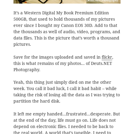
It’s a Western Digital My Book Premium Edition
500GB, that used to hold thousands of my pictures
ever since I bought my Canon EOS 30D. Add to that
the thousands as well of audio, video, programs, and
data files. This is the picture that’s worth a thousand
pictures.
Save for the images uploaded and saved in
flickr
,
this is what remains of my photos… of Deuts.NET
Photography.
Yeah, this thing just simply died on me the other
week. You call it bad luck, I call it bad habit – while
taking the risk of losing all the data as I was trying to
partition the hard disk.
It left me empty handed…frustrated…desperate. But
at the end of the day, life must go on. Life does not
depend on electronic files. I needed to be back to
the real world. A world that’s tangible. I need to