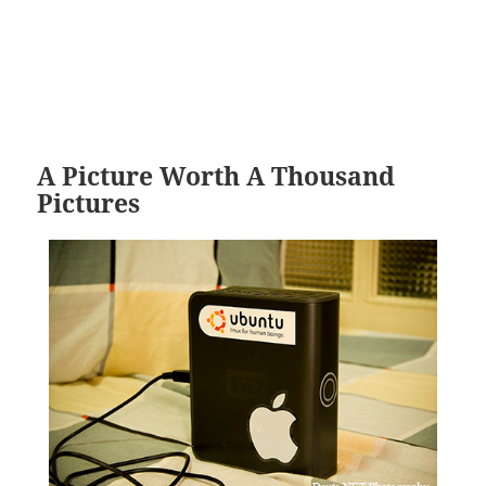
A Picture Worth A Thousand
Pictures