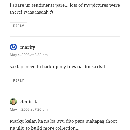
i share ur sentiments pare… lots of my pictures were
there! waaaaaaaah :'(
REPLY
marky
says:
May 4, 2008 at 3:52 pm
saklap..need to back up my files na din sa dvd
REPLY
deuts
says:
May 4, 2008 at 7:20 pm
Marky, kelan ka na ba uwi dito para makapag shoot
na ulit, to build more collection…