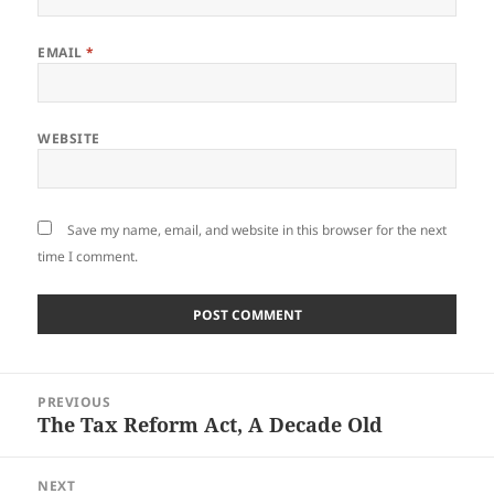
EMAIL
*
WEBSITE
Save my name, email, and website in this browser for the next
time I comment.
Post
PREVIOUS
navigation
The Tax Reform Act, A Decade Old
Previous
post:
NEXT