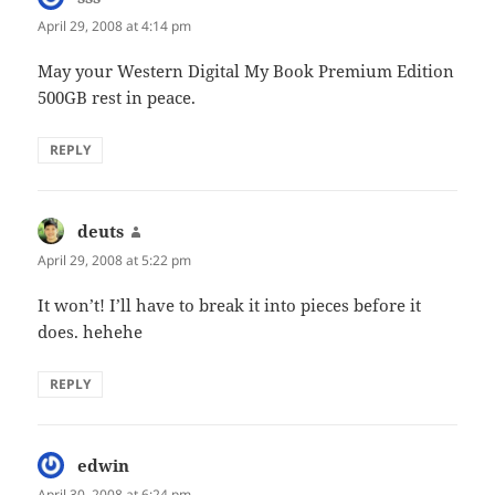
April 29, 2008 at 4:14 pm
May your Western Digital My Book Premium Edition
500GB rest in peace.
REPLY
deuts
says:
April 29, 2008 at 5:22 pm
It won’t! I’ll have to break it into pieces before it
does. hehehe
REPLY
edwin
says:
April 30, 2008 at 6:24 pm