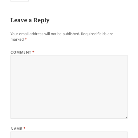
Leave a Reply
Your email address will not be published.
Required fields are
marked
*
COMMENT
*
NAME
*