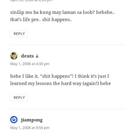
sinilip mo ba kung may laman sa loob? hehehe..
that’s life pre.. shit happens..
REPLY
deuts
says:
May 1, 2008 at 4:30 pm
hehe I like it, “shit happens”! I think it’s just I
learned my lessons the hard way (again!) hehe
REPLY
jiampong
says:
May 1, 2008 at 9:56 pm