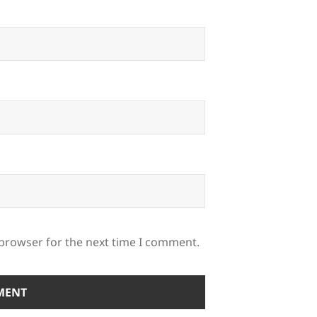
 browser for the next time I comment.