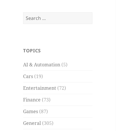
Search
for:
TOPICS
AI & Automation
(5)
Cars
(19)
Entertainment
(72)
Finance
(73)
Games
(87)
General
(305)