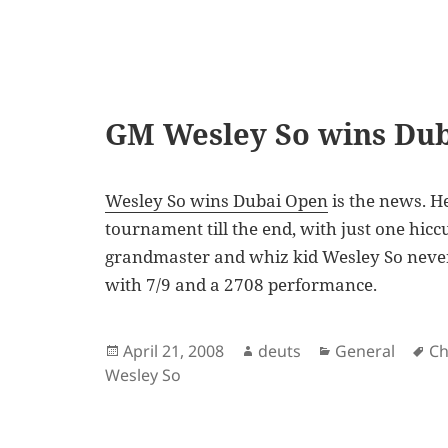
GM Wesley So wins Du
Wesley So wins Dubai Open
is the news. He
tournament till the end, with just one hiccu
grandmaster and whiz kid Wesley So never 
with 7/9 and a 2708 performance.
Posted
Author
Categories
Ta
April 21, 2008
deuts
General
Ch
on
Wesley So