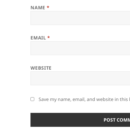
NAME
*
EMAIL
*
WEBSITE
Save my name, email, and website in this