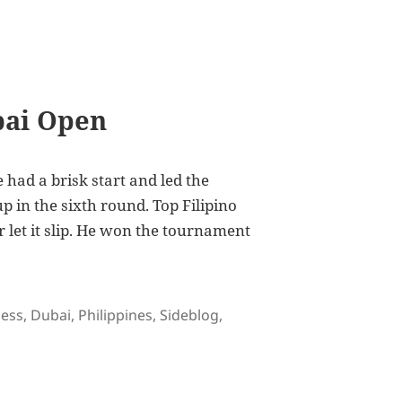
bai Open
 had a brisk start and led the
p in the sixth round. Top Filipino
let it slip. He won the tournament
gs
ess
,
Dubai
,
Philippines
,
Sideblog
,