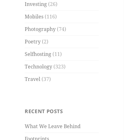
Investing
(26)
Mobiles
(116)
Photography
(74)
Poetry
(2)
Selfhosting
(11)
Technology
(323)
Travel
(37)
RECENT POSTS
What We Leave Behind
Footprints