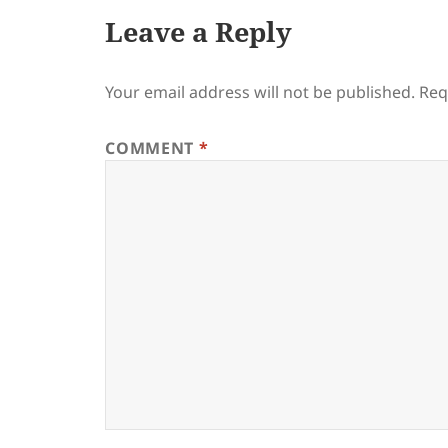
Leave a Reply
Your email address will not be published.
Req
COMMENT
*