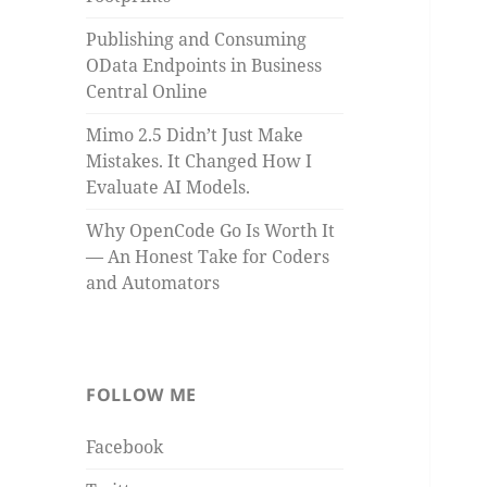
Publishing and Consuming
OData Endpoints in Business
Central Online
Mimo 2.5 Didn’t Just Make
Mistakes. It Changed How I
Evaluate AI Models.
Why OpenCode Go Is Worth It
— An Honest Take for Coders
and Automators
FOLLOW ME
Facebook