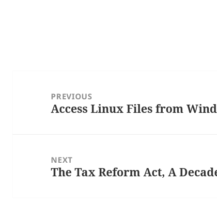
Post
navigation
PREVIOUS
Access Linux Files from Win
Previous
post:
NEXT
The Tax Reform Act, A Decad
Next
post: