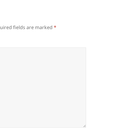
uired fields are marked
*