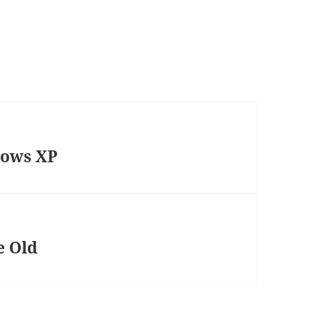
dows XP
e Old