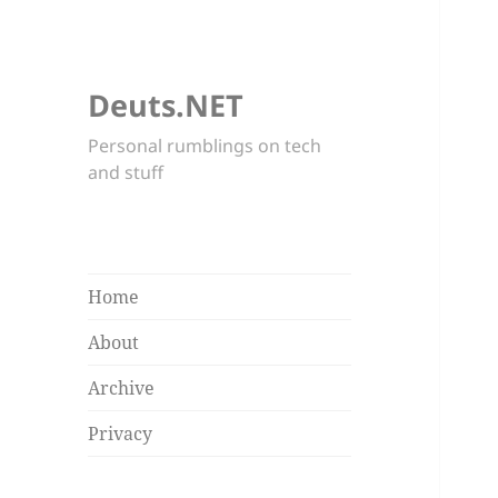
Deuts.NET
Personal rumblings on tech
and stuff
Home
About
Archive
Privacy