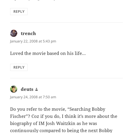
REPLY
trench
says:
January 22, 2008 at 5:43 pm
Loved the movie based on his life…
REPLY
deuts
says:
January 24, 2008 at 7:50 am
Do you refer to the movie, “Searching Bobby
Fischer”? Coz if you do, I think it’s more about the
biography of IM Josh Waitzkin as he was
continuously compared to being the next Bobby