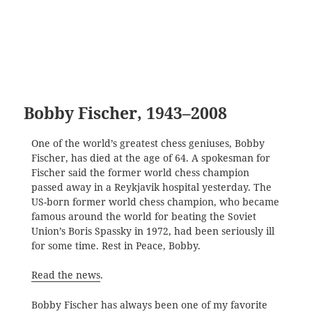
Bobby Fischer, 1943–2008
One of the world’s greatest chess geniuses, Bobby
Fischer, has died at the age of 64. A spokesman for
Fischer said the former world chess champion
passed away in a Reykjavik hospital yesterday. The
US-born former world chess champion, who became
famous around the world for beating the Soviet
Union’s Boris Spassky in 1972, had been seriously ill
for some time. Rest in Peace, Bobby.
Read the news
.
Bobby Fischer has always been one of my favorite