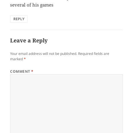
several of his games
REPLY
Leave a Reply
Your email address will not be published.
Required fields are
marked
*
COMMENT
*