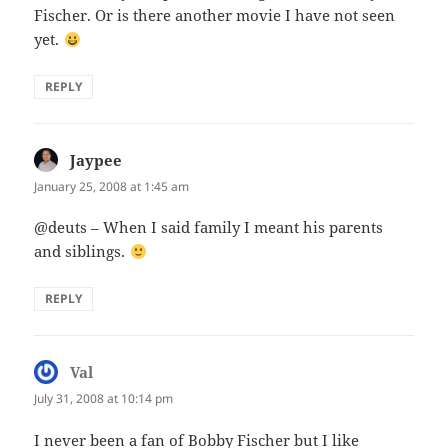
Fischer. Or is there another movie I have not seen
yet.
REPLY
Jaypee
says:
January 25, 2008 at 1:45 am
@deuts – When I said family I meant his parents
and siblings.
REPLY
Val
says:
July 31, 2008 at 10:14 pm
I never been a fan of Bobby Fischer but I like