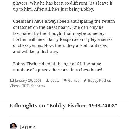
players. Why he has been so different, let’s leave it
up to him. After all, he’s just being Bobby.
Chess fans have always been anticipating the return
of Fischer on the chess board. One can only be
fascinated by the thought that maybe someday
Fischer will meet Garry Kasparov and play a series
of chess games. Now, then, they are all fantasies,
and will keep that way.
Bobby Fischer died at the age of 64, the same
number of squares there are in a chess board.
Posted
Author
Categories
Tags
January 20, 2008
deuts
Games
Bobby Fischer
,
on
Chess
,
FIDE
,
Kasparov
6 thoughts on “Bobby Fischer, 1943–2008”
Jaypee
says: