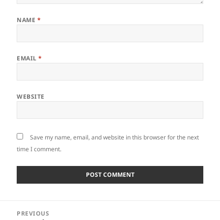
NAME
*
EMAIL
*
WEBSITE
Save my name, email, and website in this browser for the next
time I comment.
Post
PREVIOUS
navigation