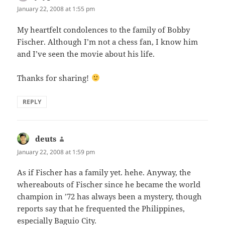
January 22, 2008 at 1:55 pm
My heartfelt condolences to the family of Bobby
Fischer. Although I’m not a chess fan, I know him
and I’ve seen the movie about his life.
Thanks for sharing!
REPLY
deuts
says:
January 22, 2008 at 1:59 pm
As if Fischer has a family yet. hehe. Anyway, the
whereabouts of Fischer since he became the world
champion in ’72 has always been a mystery, though
reports say that he frequented the Philippines,
especially Baguio City.