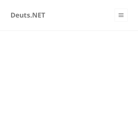
Deuts.NET
MENU
AND
WIDGETS