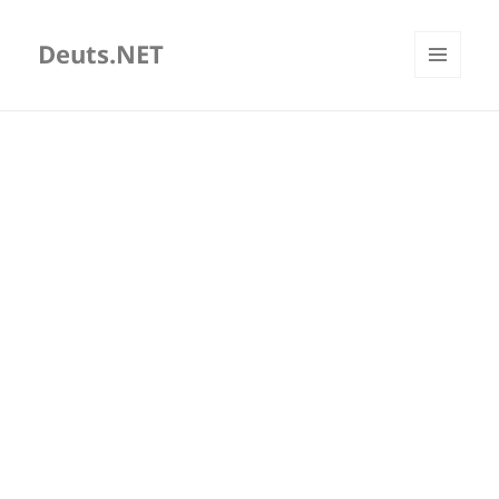
Deuts.NET
MENU
AND
WIDGETS