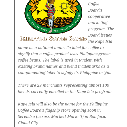
Coffee
Board’s
cooperative
marketing
program. The
Board issues
the Kape Isla
name as a national umbrella label for coffee to
signify that a coffee product uses Philippine-grown
coffee beans. The label is used in tandem with
existing brand names and blend trademarks as a
complimenting label to signify its Philippine origin.
There are 29 merchants representing almost 100
blends currently enrolled in the Kape Isla program.
Kape Isla will also be the name for the Philippine
Coffee Board’s flagship store opening soon in
Serendra (across Market! Market!) in Bonifacio
Global City.