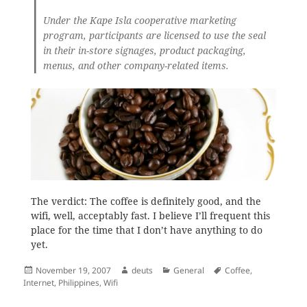
Under the Kape Isla cooperative marketing
program, participants are licensed to use the seal
in their in-store signages, product packaging,
menus, and other company-related items.
The verdict: The coffee is definitely good, and the
wifi, well, acceptably fast. I believe I’ll frequent this
place for the time that I don’t have anything to do
yet.
Posted
Author
Categories
Tags
November 19, 2007
deuts
General
Coffee
,
on
Internet
,
Philippines
,
Wifi