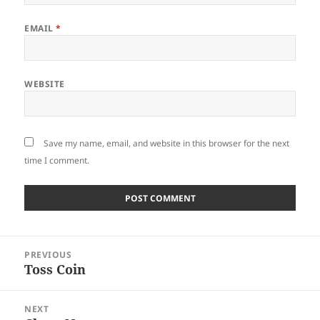
EMAIL
*
WEBSITE
Save my name, email, and website in this browser for the next
time I comment.
Post
PREVIOUS
navigation
Toss Coin
Previous
post:
NEXT