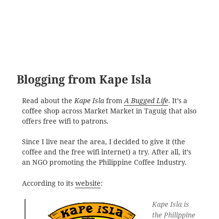
Blogging from Kape Isla
Read about the
Kape Isla
from
A Bugged Life
. It’s a
coffee shop across Market Market in Taguig that also
offers free wifi to patrons.
Since I live near the area, I decided to give it (the
coffee and the free wifi internet) a try. After all, it’s
an NGO promoting the Philippine Coffee Industry.
According to its
website
:
Kape Isla is
the Philippine