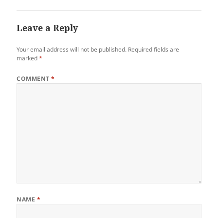
Leave a Reply
Your email address will not be published.
Required fields are
marked
*
COMMENT
*
NAME
*