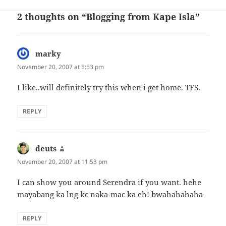
2 thoughts on “Blogging from Kape Isla”
marky
says:
November 20, 2007 at 5:53 pm
I like..will definitely try this when i get home. TFS.
REPLY
deuts
says:
November 20, 2007 at 11:53 pm
I can show you around Serendra if you want. hehe
mayabang ka lng kc naka-mac ka eh! bwahahahaha
REPLY