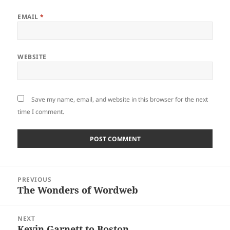
EMAIL
*
WEBSITE
Save my name, email, and website in this browser for the next
time I comment.
Post
PREVIOUS
navigation
The Wonders of Wordweb
Previous
post:
NEXT
Kevin Garnett to Boston
Next