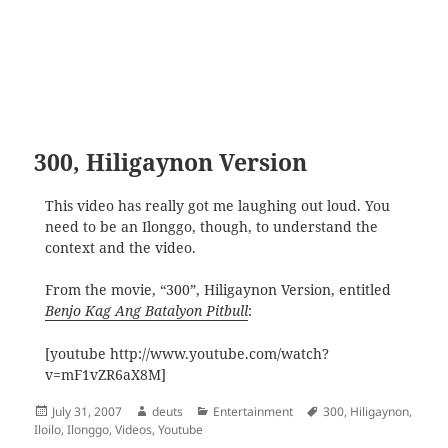
300, Hiligaynon Version
This video has really got me laughing out loud. You
need to be an Ilonggo, though, to understand the
context and the video.
From the movie, “300”, Hiligaynon Version, entitled
Benjo Kag Ang Batalyon Pitbull
:
[youtube http://www.youtube.com/watch?
v=mF1vZR6aX8M]
Posted
Author
Categories
Tags
July 31, 2007
deuts
Entertainment
300
,
Hiligaynon
,
on
Iloilo
,
Ilonggo
,
Videos
,
Youtube