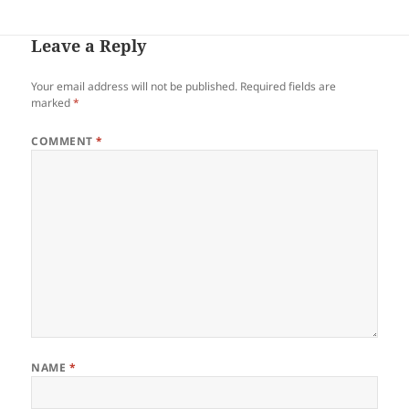
Leave a Reply
Your email address will not be published.
Required fields are
marked
*
COMMENT
*
NAME
*