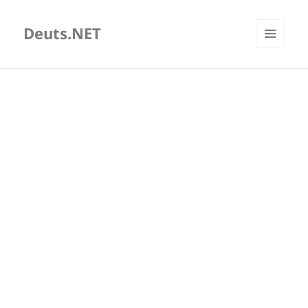
Deuts.NET
MENU
AND
WIDGETS