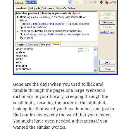
Gone are the days when you used to flick and
fumble through the pages of a large Webster’s
dictionary in your library, creeping through the
small fonts, recalling the order of the alphabet,
looking for that word you have in mind, and just to
find out it’s not exactly the word that you needed.
You might have even needed a thesaurus if you
wanted the similar word/s.