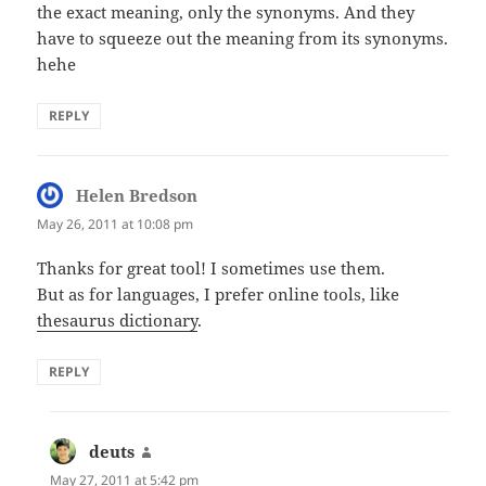
the exact meaning, only the synonyms. And they
have to squeeze out the meaning from its synonyms.
hehe
REPLY
Helen Bredson
says:
May 26, 2011 at 10:08 pm
Thanks for great tool! I sometimes use them.
But as for languages, I prefer online tools, like
thesaurus dictionary
.
REPLY
deuts
says:
May 27, 2011 at 5:42 pm