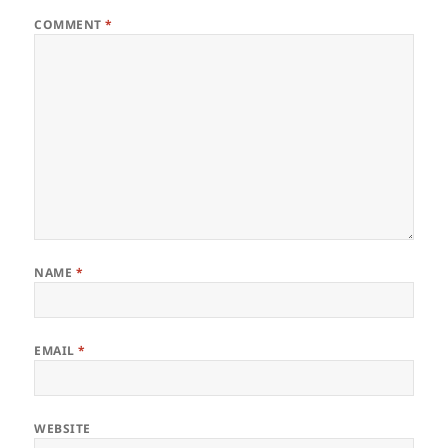
COMMENT
*
NAME
*
EMAIL
*
WEBSITE