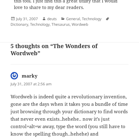
this tool. I just find this a great utility that I would
love to share to my dear readers.
Posted
Author
Categories
Tags
July 31, 2007
deuts
General
,
Technology
on
Dictionary
,
Technology
,
Thesaurus
,
Wordweb
5 thoughts on “The Wonders of
Wordweb”
marky
says:
July 31, 2007 at 2:56 am
Wordweb is indeed quite a revolutionary invention,
gone are the days when it takes you a bundle of time
just browsing through your dictionary to find words
that never even exists..hehehe.. now it’s just
control+alt+w away, type the word (you still have to
know the spelling though..hehehe) and