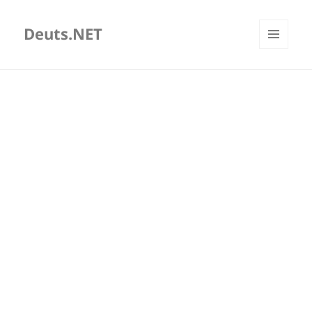
Deuts.NET
MENU
AND
WIDGETS