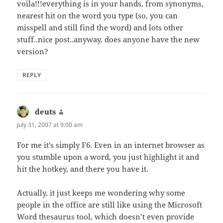
voila!!!everything is in your hands, from synonyms,
nearest hit on the word you type (so, you can
misspell and still find the word) and lots other
stuff..nice post..anyway, does anyone have the new
version?
REPLY
deuts
says:
July 31, 2007 at 9:00 am
For me it’s simply F6. Even in an internet browser as
you stumble upon a word, you just highlight it and
hit the hotkey, and there you have it.
Actually, it just keeps me wondering why some
people in the office are still like using the Microsoft
Word thesaurus tool, which doesn’t even provide