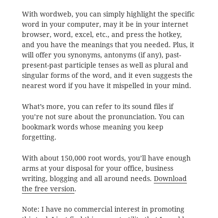
With wordweb, you can simply highlight the specific
word in your computer, may it be in your internet
browser, word, excel, etc., and press the hotkey,
and you have the meanings that you needed. Plus, it
will offer you synonyms, antonyms (if any), past-
present-past participle tenses as well as plural and
singular forms of the word, and it even suggests the
nearest word if you have it mispelled in your mind.
What’s more, you can refer to its sound files if
you’re not sure about the pronunciation. You can
bookmark words whose meaning you keep
forgetting.
With about 150,000 root words, you’ll have enough
arms at your disposal for your office, business
writing, blogging and all around needs.
Download
the free version
.
Note: I have no commercial interest in promoting