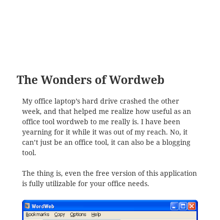
The Wonders of Wordweb
My office laptop’s hard drive crashed the other
week, and that helped me realize how useful as an
office tool wordweb to me really is. I have been
yearning for it while it was out of my reach. No, it
can’t just be an office tool, it can also be a blogging
tool.
The thing is, even the free version of this application
is fully utilizable for your office needs.