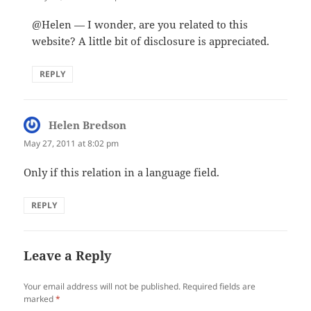
@Helen — I wonder, are you related to this
website? A little bit of disclosure is appreciated.
REPLY
Helen Bredson
says:
May 27, 2011 at 8:02 pm
Only if this relation in a language field.
REPLY
Leave a Reply
Your email address will not be published.
Required fields are
marked
*