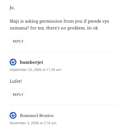
Jo,
Majs is asking permission from you if pwede sya
sumama? for me, there’s no problem. its ok
REPLY
humberjet
says:
September 25, 2006 at 11:26 am
Lufet!
REPLY
Rommel Benico
says:
November 3, 2006 at 2:18 am