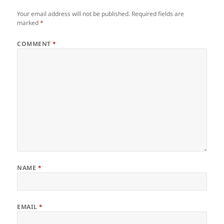
Your email address will not be published.
Required fields are
marked
*
COMMENT
*
NAME
*
EMAIL
*