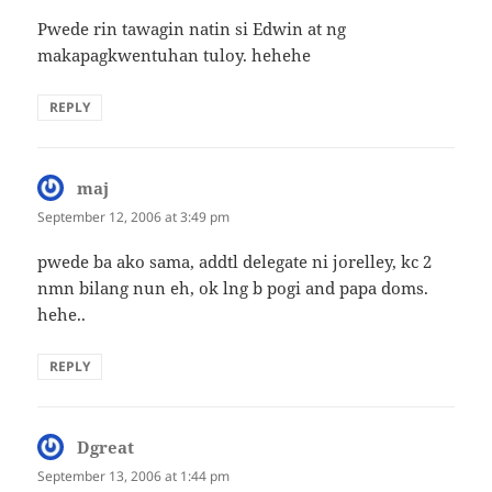
Pwede rin tawagin natin si Edwin at ng
makapagkwentuhan tuloy. hehehe
REPLY
maj
says:
September 12, 2006 at 3:49 pm
pwede ba ako sama, addtl delegate ni jorelley, kc 2
nmn bilang nun eh, ok lng b pogi and papa doms.
hehe..
REPLY
Dgreat
says:
September 13, 2006 at 1:44 pm