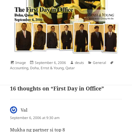
Format
Posted
Author
Categories
Tags
Image
September 6, 2006
deuts
General
on
Accounting
,
Doha
,
Ernst & Young
,
Qatar
16 thoughts on “First Day in Office”
Val
says:
September 6, 2006 at 9:30 am
Mukha ng partner si top 8