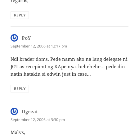
regards,
REPLY
PoY
says:
September 12, 2006 at 12:17 pm
Ndi brader doms. Pede namn ako na lang delegate ni
JOT as recepient ng KApe nya. hehehehe… pede din
natin hatakin si edwin just in case…
REPLY
Dgreat
says:
September 12, 2006 at 3:30 pm
Malvs,