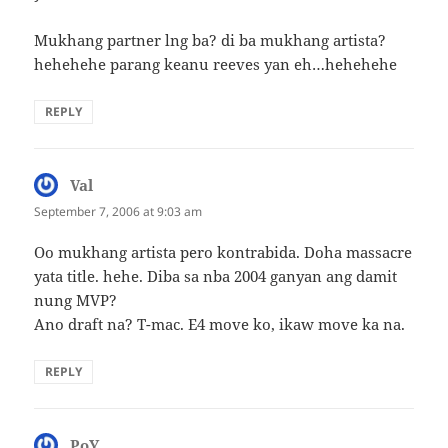
Mukhang partner lng ba? di ba mukhang artista?
hehehehe parang keanu reeves yan eh…hehehehe
REPLY
Val
says:
September 7, 2006 at 9:03 am
Oo mukhang artista pero kontrabida. Doha massacre
yata title. hehe. Diba sa nba 2004 ganyan ang damit
nung MVP?
Ano draft na? T-mac. E4 move ko, ikaw move ka na.
REPLY
PoY
says: