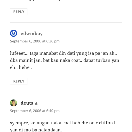
REPLY
edwinboy
says:
September 6, 2006 at 6:36 pm
lufeeet… taga manabat din dati yung isa pa jan ah..
dba mainit jan. bat kau naka coat.. dapat turban yan
eh.. hehe..
REPLY
deuts
says:
September 6, 2006 at 6:40 pm
syempre, kelangan naka coat.hehehe oo c clifford
yan di mo ba natandaan.