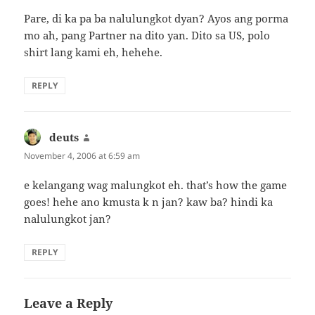
Pare, di ka pa ba nalulungkot dyan? Ayos ang porma
mo ah, pang Partner na dito yan. Dito sa US, polo
shirt lang kami eh, hehehe.
REPLY
deuts
says:
November 4, 2006 at 6:59 am
e kelangang wag malungkot eh. that’s how the game
goes! hehe ano kmusta k n jan? kaw ba? hindi ka
nalulungkot jan?
REPLY
Leave a Reply