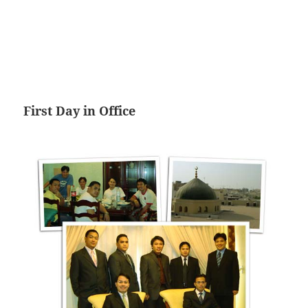
First Day in Office