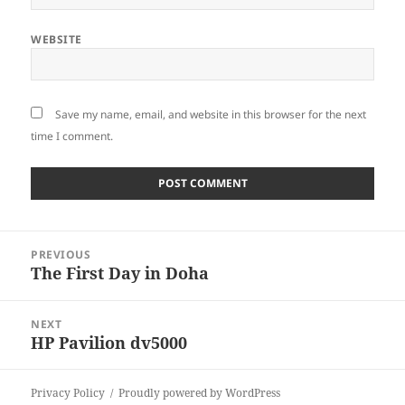
WEBSITE
Save my name, email, and website in this browser for the next
time I comment.
Post
PREVIOUS
navigation
The First Day in Doha
Previous
post:
NEXT
HP Pavilion dv5000
Next
post:
Privacy Policy
Proudly powered by WordPress