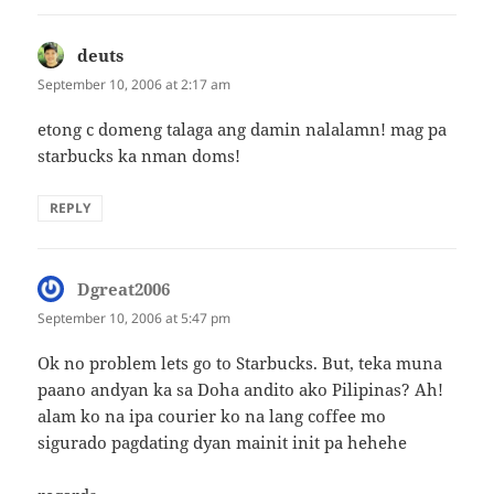
deuts
says:
September 10, 2006 at 2:17 am
etong c domeng talaga ang damin nalalamn! mag pa
starbucks ka nman doms!
REPLY
Dgreat2006
says:
September 10, 2006 at 5:47 pm
Ok no problem lets go to Starbucks. But, teka muna
paano andyan ka sa Doha andito ako Pilipinas? Ah!
alam ko na ipa courier ko na lang coffee mo
sigurado pagdating dyan mainit init pa hehehe