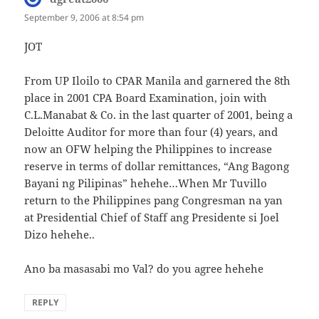
September 9, 2006 at 8:54 pm
JOT
From UP Iloilo to CPAR Manila and garnered the 8th
place in 2001 CPA Board Examination, join with
C.L.Manabat & Co. in the last quarter of 2001, being a
Deloitte Auditor for more than four (4) years, and
now an OFW helping the Philippines to increase
reserve in terms of dollar remittances, “Ang Bagong
Bayani ng Pilipinas” hehehe…When Mr Tuvillo
return to the Philippines pang Congresman na yan
at Presidential Chief of Staff ang Presidente si Joel
Dizo hehehe..
Ano ba masasabi mo Val? do you agree hehehe
REPLY