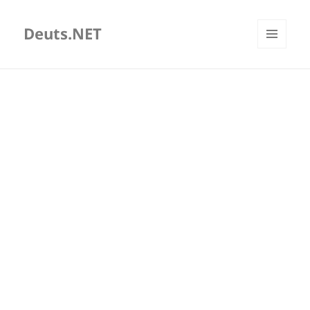
Deuts.NET
MENU
AND
WIDGETS