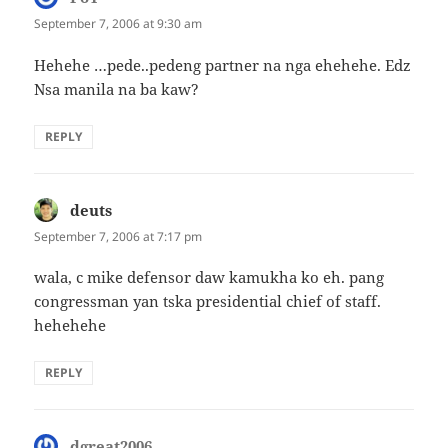
September 7, 2006 at 9:30 am
Hehehe …pede..pedeng partner na nga ehehehe. Edz
Nsa manila na ba kaw?
REPLY
deuts
says:
September 7, 2006 at 7:17 pm
wala, c mike defensor daw kamukha ko eh. pang
congressman yan tska presidential chief of staff.
hehehehe
REPLY
dgreat2006
says: