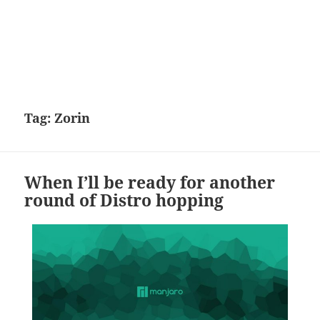
Tag:
Zorin
When I’ll be ready for another
round of Distro hopping