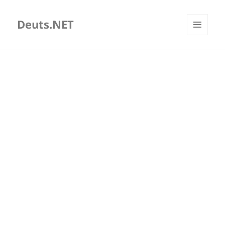
Deuts.NET
MENU
AND
WIDGETS