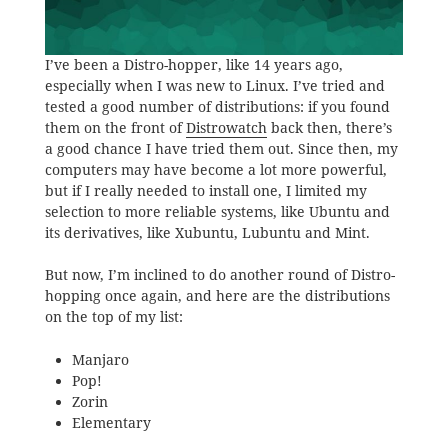
I’ve been a Distro-hopper, like 14 years ago,
especially when I was new to Linux. I’ve tried and
tested a good number of distributions: if you found
them on the front of
Distrowatch
back then, there’s
a good chance I have tried them out. Since then, my
computers may have become a lot more powerful,
but if I really needed to install one, I limited my
selection to more reliable systems, like Ubuntu and
its derivatives, like Xubuntu, Lubuntu and Mint.
But now, I’m inclined to do another round of Distro-
hopping once again, and here are the distributions
on the top of my list:
Manjaro
Pop!
Zorin
Elementary