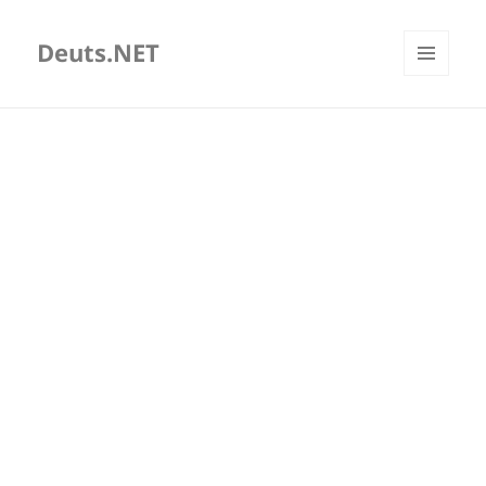
Deuts.NET
MENU
AND
WIDGETS