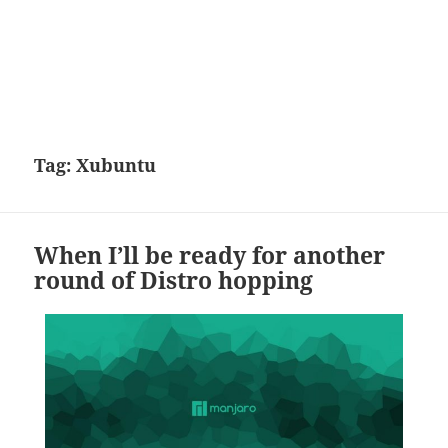
Tag:
Xubuntu
When I’ll be ready for another
round of Distro hopping