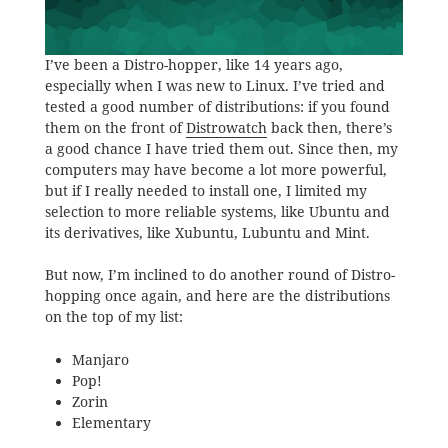
I’ve been a Distro-hopper, like 14 years ago,
especially when I was new to Linux. I’ve tried and
tested a good number of distributions: if you found
them on the front of
Distrowatch
back then, there’s
a good chance I have tried them out. Since then, my
computers may have become a lot more powerful,
but if I really needed to install one, I limited my
selection to more reliable systems, like Ubuntu and
its derivatives, like Xubuntu, Lubuntu and Mint.
But now, I’m inclined to do another round of Distro-
hopping once again, and here are the distributions
on the top of my list:
Manjaro
Pop!
Zorin
Elementary