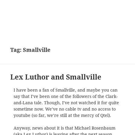
Tag:
Smallville
Lex Luthor and Smallville
I have been a fan of Smallville, and maybe you can
say that I’ve been one of the followers of the Clark-
and-Lana tale. Though, I’ve not watched it for quite
sometime now. We’ve no cable tv and no access to
youtube (so far, we’re still at the mercy of Qtel).
Anyway, news about it is that Michael Rosenbaum
(aka Lex Luthor) is leaving after the next season.