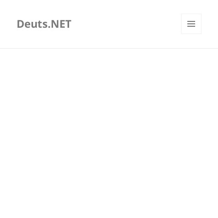
Deuts.NET
MENU
AND
WIDGETS