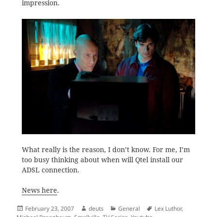
impression.
What really is the reason, I don’t know. For me, I’m
too busy thinking about when will Qtel install our
ADSL connection.
News here
.
Posted
Author
Categories
Tags
February 23, 2007
deuts
General
Lex Luthor
,
on