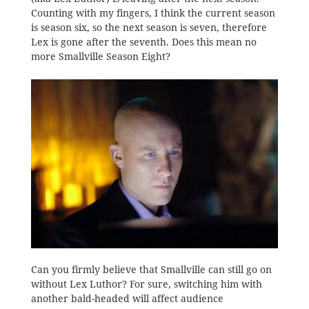
Counting with my fingers, I think the current season
is season six, so the next season is seven, therefore
Lex is gone after the seventh. Does this mean no
more Smallville Season Eight?
Can you firmly believe that Smallville can still go on
without Lex Luthor? For sure, switching him with
another bald-headed will affect audience