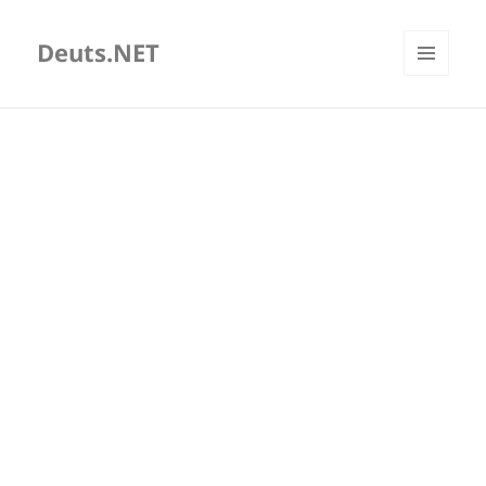
Deuts.NET
MENU
AND
WIDGETS