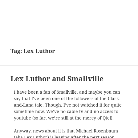
Tag:
Lex Luthor
Lex Luthor and Smallville
I have been a fan of Smallville, and maybe you can
say that I’ve been one of the followers of the Clark-
and-Lana tale. Though, I’ve not watched it for quite
sometime now. We’ve no cable tv and no access to
youtube (so far, we’re still at the mercy of Qtel).
Anyway, news about it is that Michael Rosenbaum
(aka Lex Luthor) is leaving after the next season.