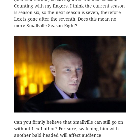
Counting with my fingers, I think the current season
is season six, so the next season is seven, therefore
Lex is gone after the seventh. Does this mean no
more Smallville Season Eight?
Can you firmly believe that Smallville can still go on
without Lex Luthor? For sure, switching him with
another bald-headed will affect audience