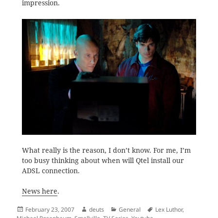
impression.
What really is the reason, I don’t know. For me, I’m
too busy thinking about when will Qtel install our
ADSL connection.
News here
.
Posted
Author
Categories
Tags
February 23, 2007
deuts
General
Lex Luthor
,
on