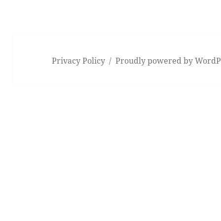
Privacy Policy
Proudly powered by WordP