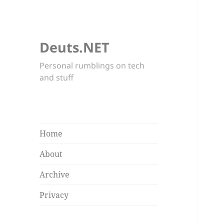
Deuts.NET
Personal rumblings on tech
and stuff
Home
About
Archive
Privacy