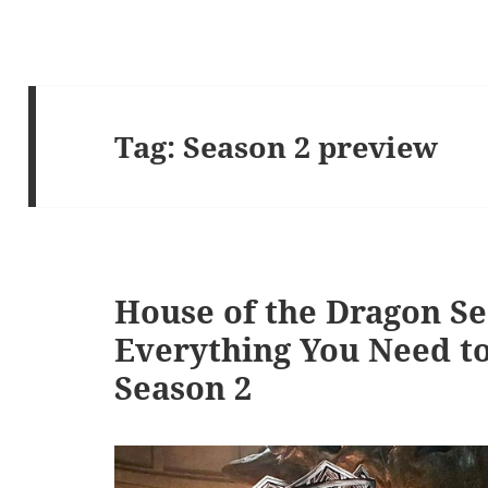
Tag:
Season 2 preview
House of the Dragon Se
Everything You Need t
Season 2