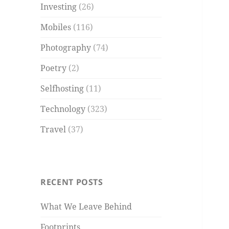
Investing
(26)
Mobiles
(116)
Photography
(74)
Poetry
(2)
Selfhosting
(11)
Technology
(323)
Travel
(37)
RECENT POSTS
What We Leave Behind
Footprints