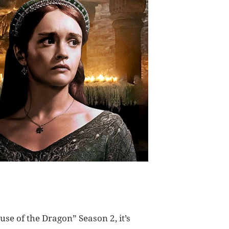
use of the Dragon” Season 2, it’s