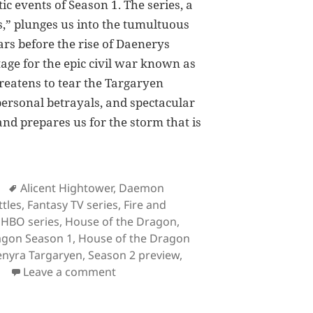
tic events of Season 1. The series, a
,” plunges us into the tumultuous
rs before the rise of Daenerys
tage for the epic civil war known as
hreatens to tear the Targaryen
 personal betrayals, and spectacular
 and prepares us for the storm that is
 the Dragon Season 1 Recap: Everything You Need to K
Tags
Alicent Hightower
,
Daemon
tles
,
Fantasy TV series
,
Fire and
,
HBO series
,
House of the Dragon
,
agon Season 1
,
House of the Dragon
nyra Targaryen
,
Season 2 preview
,
on House of the Dragon Season 1 Re
Leave a comment