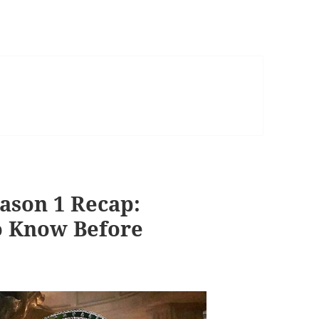
ason 1 Recap:
o Know Before