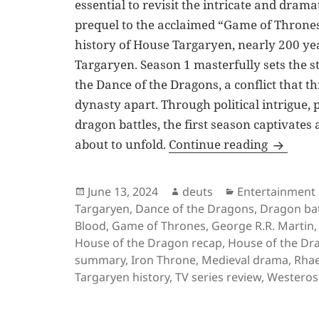
essential to revisit the intricate and drama
prequel to the acclaimed “Game of Thrones
history of House Targaryen, nearly 200 yea
Targaryen. Season 1 masterfully sets the s
the Dance of the Dragons, a conflict that t
dynasty apart. Through political intrigue,
dragon battles, the first season captivates
House of
about to unfold.
Continue reading
Posted
Author
Categories
June 13, 2024
deuts
Entertainment
on
Targaryen
,
Dance of the Dragons
,
Dragon bat
Blood
,
Game of Thrones
,
George R.R. Martin
House of the Dragon recap
,
House of the Dr
summary
,
Iron Throne
,
Medieval drama
,
Rhae
Targaryen history
,
TV series review
,
Westeros