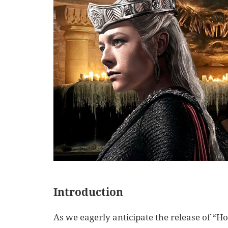
Introduction
As we eagerly anticipate the release of “Ho