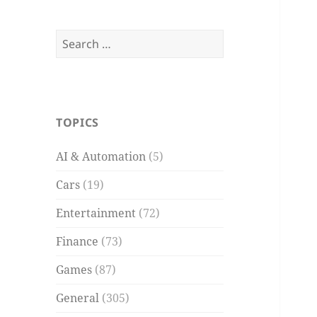
Search
for:
TOPICS
AI & Automation
(5)
Cars
(19)
Entertainment
(72)
Finance
(73)
Games
(87)
General
(305)