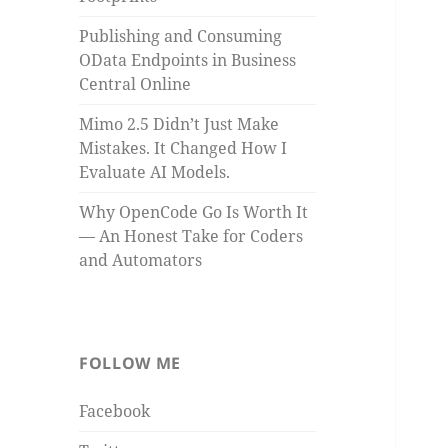
Publishing and Consuming
OData Endpoints in Business
Central Online
Mimo 2.5 Didn’t Just Make
Mistakes. It Changed How I
Evaluate AI Models.
Why OpenCode Go Is Worth It
— An Honest Take for Coders
and Automators
FOLLOW ME
Facebook