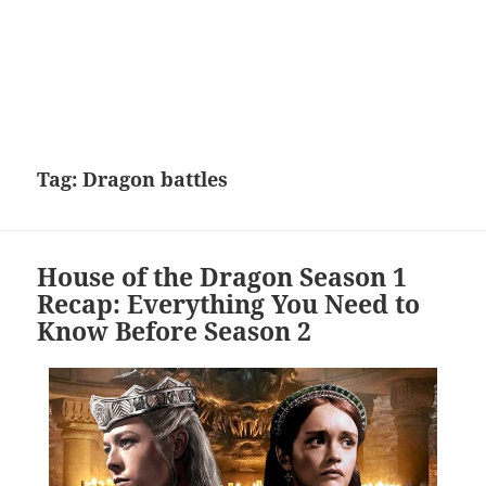
Tag:
Dragon battles
House of the Dragon Season 1
Recap: Everything You Need to
Know Before Season 2