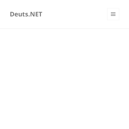
Deuts.NET
MENU
AND
WIDGETS