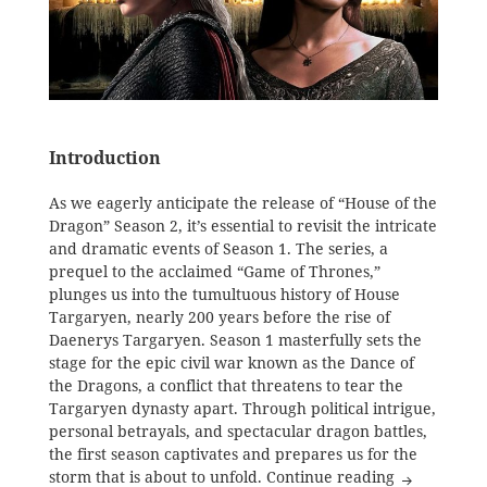
Introduction
As we eagerly anticipate the release of “House of the
Dragon” Season 2, it’s essential to revisit the intricate
and dramatic events of Season 1. The series, a
prequel to the acclaimed “Game of Thrones,”
plunges us into the tumultuous history of House
Targaryen, nearly 200 years before the rise of
Daenerys Targaryen. Season 1 masterfully sets the
stage for the epic civil war known as the Dance of
the Dragons, a conflict that threatens to tear the
Targaryen dynasty apart. Through political intrigue,
personal betrayals, and spectacular dragon battles,
the first season captivates and prepares us for the
House of th
storm that is about to unfold.
Continue reading