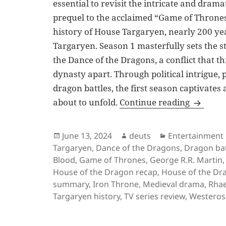
essential to revisit the intricate and drama
prequel to the acclaimed “Game of Thrones
history of House Targaryen, nearly 200 yea
Targaryen. Season 1 masterfully sets the s
the Dance of the Dragons, a conflict that t
dynasty apart. Through political intrigue,
dragon battles, the first season captivates
House of
about to unfold.
Continue reading
Posted
Author
Categories
June 13, 2024
deuts
Entertainment
on
Targaryen
,
Dance of the Dragons
,
Dragon bat
Blood
,
Game of Thrones
,
George R.R. Martin
House of the Dragon recap
,
House of the Dr
summary
,
Iron Throne
,
Medieval drama
,
Rhae
Targaryen history
,
TV series review
,
Westeros