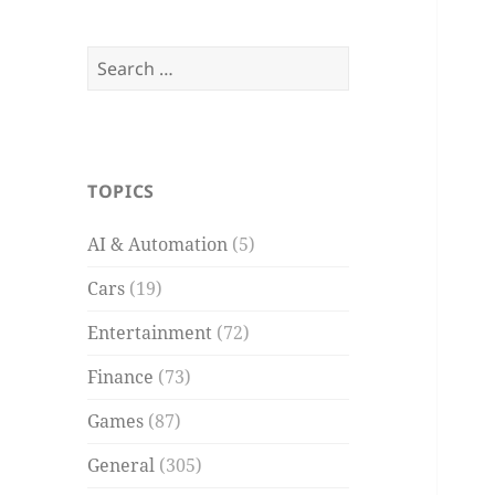
Search
for:
TOPICS
AI & Automation
(5)
Cars
(19)
Entertainment
(72)
Finance
(73)
Games
(87)
General
(305)