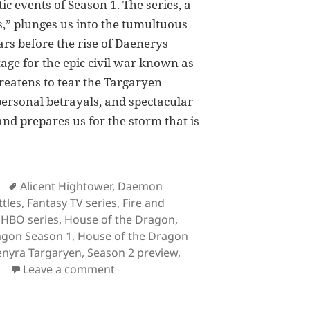
tic events of Season 1. The series, a
,” plunges us into the tumultuous
rs before the rise of Daenerys
tage for the epic civil war known as
hreatens to tear the Targaryen
 personal betrayals, and spectacular
 and prepares us for the storm that is
 the Dragon Season 1 Recap: Everything You Need to K
Tags
Alicent Hightower
,
Daemon
tles
,
Fantasy TV series
,
Fire and
,
HBO series
,
House of the Dragon
,
agon Season 1
,
House of the Dragon
nyra Targaryen
,
Season 2 preview
,
on House of the Dragon Season 1 Re
Leave a comment