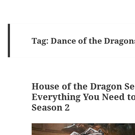
Tag:
Dance of the Dragon
House of the Dragon Se
Everything You Need t
Season 2