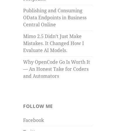
Publishing and Consuming
OData Endpoints in Business
Central Online
Mimo 2.5 Didn’t Just Make
Mistakes. It Changed How I
Evaluate AI Models.
Why OpenCode Go Is Worth It
— An Honest Take for Coders
and Automators
FOLLOW ME
Facebook