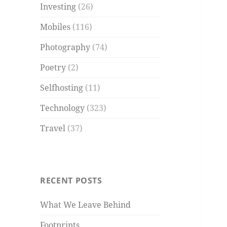
Investing
(26)
Mobiles
(116)
Photography
(74)
Poetry
(2)
Selfhosting
(11)
Technology
(323)
Travel
(37)
RECENT POSTS
What We Leave Behind
Footprints