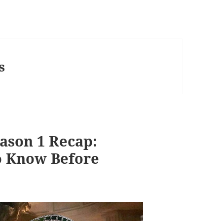
s
ason 1 Recap:
o Know Before