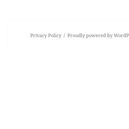
Privacy Policy
Proudly powered by WordP