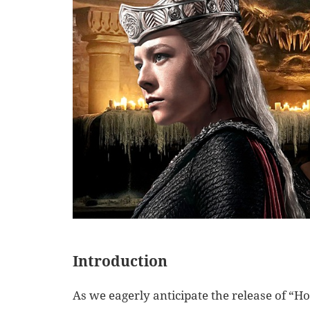
Introduction
As we eagerly anticipate the release of “Ho