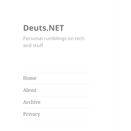
Deuts.NET
Personal rumblings on tech
and stuff
Home
About
Archive
Privacy