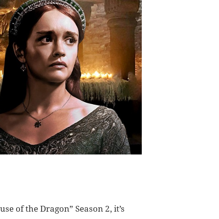
use of the Dragon” Season 2, it’s