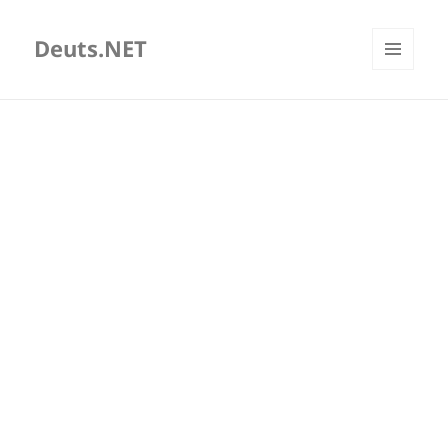
Deuts.NET
MENU
AND
WIDGETS