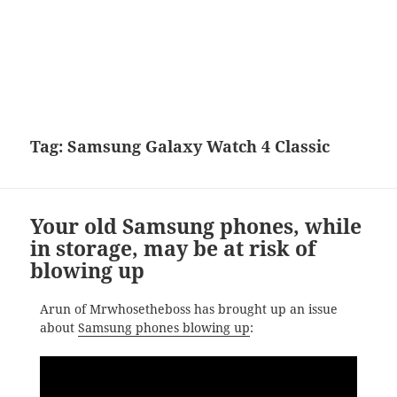
Tag:
Samsung Galaxy Watch 4 Classic
Your old Samsung phones, while
in storage, may be at risk of
blowing up
Arun of Mrwhosetheboss has brought up an issue
about
Samsung phones blowing up
: