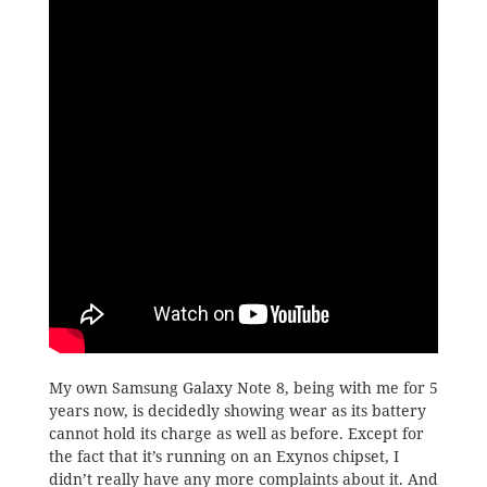
My own Samsung Galaxy Note 8, being with me for 5
years now, is decidedly showing wear as its battery
cannot hold its charge as well as before. Except for
the fact that it’s running on an Exynos chipset, I
didn’t really have any more complaints about it. And