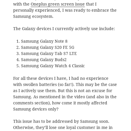
with the
Oneplus green screen issue
that I
personally experienced, I was ready to embrace the
Samsung ecosystem.
The Galaxy devices I currently actively use include:
Samsung Galaxy Note 8
Samsung Galaxy S20 FE 5G
Samsung Galaxy Tab S7 LTE
Samsung Galaxy Buds2
Samsung Galaxy Watch 4 Classic
For all these devices I have, I had no experience
with swollen batteries (so far!). This may be the case
as I actively use them. But this is not an excuse for
Samsung. As mentioned in the video (and also in the
comments section), how come it mostly affected
Samsung devices only?
This issue has to be addressed by Samsung soon.
Otherwise, they’ll lose one loyal customer in me in