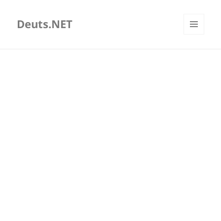
Deuts.NET
MENU
AND
WIDGETS