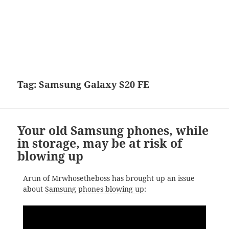
Tag:
Samsung Galaxy S20 FE
Your old Samsung phones, while
in storage, may be at risk of
blowing up
Arun of Mrwhosetheboss has brought up an issue
about
Samsung phones blowing up
: