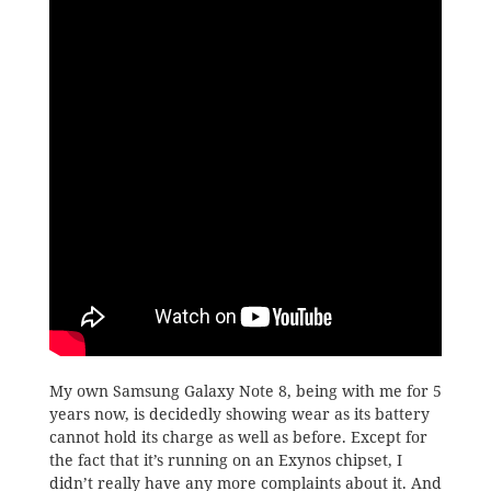
My own Samsung Galaxy Note 8, being with me for 5
years now, is decidedly showing wear as its battery
cannot hold its charge as well as before. Except for
the fact that it’s running on an Exynos chipset, I
didn’t really have any more complaints about it. And