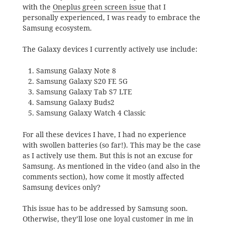
with the
Oneplus green screen issue
that I
personally experienced, I was ready to embrace the
Samsung ecosystem.
The Galaxy devices I currently actively use include:
Samsung Galaxy Note 8
Samsung Galaxy S20 FE 5G
Samsung Galaxy Tab S7 LTE
Samsung Galaxy Buds2
Samsung Galaxy Watch 4 Classic
For all these devices I have, I had no experience
with swollen batteries (so far!). This may be the case
as I actively use them. But this is not an excuse for
Samsung. As mentioned in the video (and also in the
comments section), how come it mostly affected
Samsung devices only?
This issue has to be addressed by Samsung soon.
Otherwise, they’ll lose one loyal customer in me in