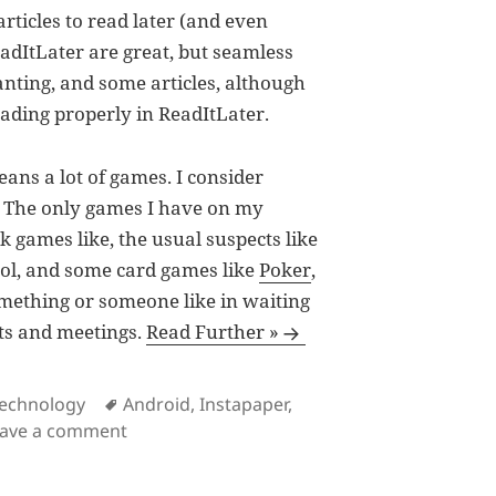
rticles to read later (and even
ReadItLater are great, but seamless
nting, and some articles, although
oading properly in ReadItLater.
ans a lot of games. I consider
”. The only games I have on my
k games like, the usual suspects like
trol, and some card games like
Poker
,
omething or someone like in waiting
ants and meetings.
Read Further »
s
Tags
echnology
Android
,
Instapaper
,
on Instapaper for Android
eave a comment