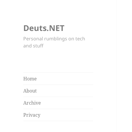
Deuts.NET
Personal rumblings on tech
and stuff
Home
About
Archive
Privacy