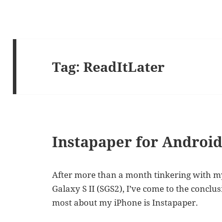
Tag:
ReadItLater
Instapaper for Androi
After more than a month tinkering with m
Galaxy S II (SGS2), I’ve come to the conclu
most about my iPhone is Instapaper.