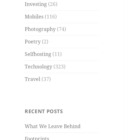
Investing
(26)
Mobiles
(116)
Photography
(74)
Poetry
(2)
Selfhosting
(11)
Technology
(323)
Travel
(37)
RECENT POSTS
What We Leave Behind
Footprints