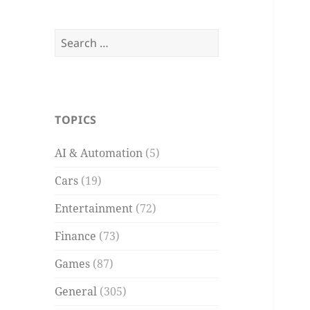
Search
for:
TOPICS
AI & Automation
(5)
Cars
(19)
Entertainment
(72)
Finance
(73)
Games
(87)
General
(305)