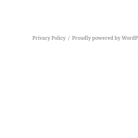
Privacy Policy
Proudly powered by WordP