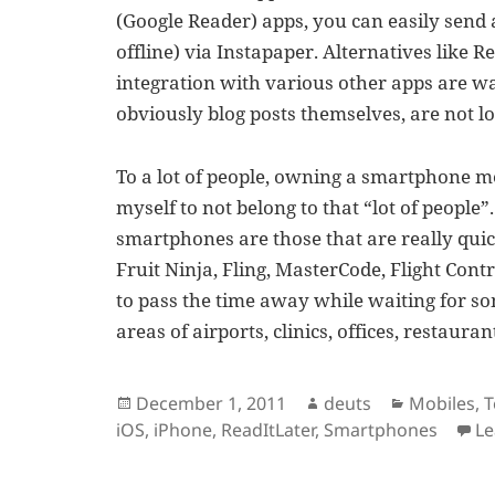
(Google Reader) apps, you can easily send a
offline) via Instapaper. Alternatives like 
integration with various other apps are wa
obviously blog posts themselves, are not l
To a lot of people, owning a smartphone me
myself to not belong to that “lot of people
smartphones are those that are really quic
Fruit Ninja, Fling, MasterCode, Flight Con
to pass the time away while waiting for s
areas of airports, clinics, offices, restaur
Posted
Author
Categorie
December 1, 2011
deuts
Mobiles
,
T
on
iOS
,
iPhone
,
ReadItLater
,
Smartphones
L