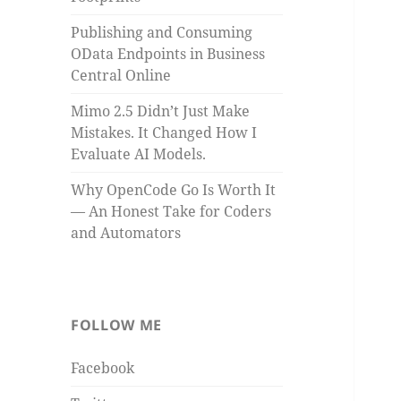
Publishing and Consuming
OData Endpoints in Business
Central Online
Mimo 2.5 Didn’t Just Make
Mistakes. It Changed How I
Evaluate AI Models.
Why OpenCode Go Is Worth It
— An Honest Take for Coders
and Automators
FOLLOW ME
Facebook