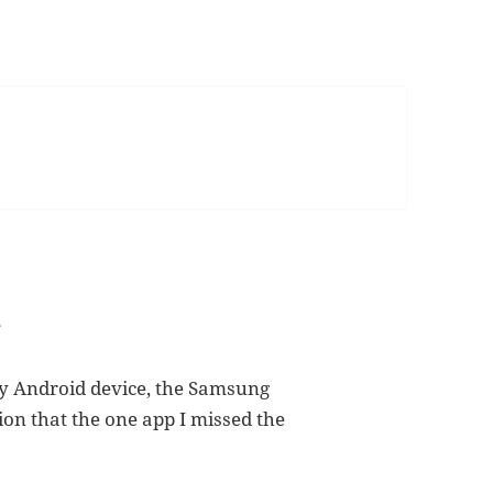
d
y Android device, the Samsung
sion that the one app I missed the