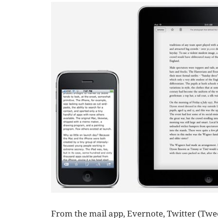
From the mail app, Evernote, Twitter (Twee