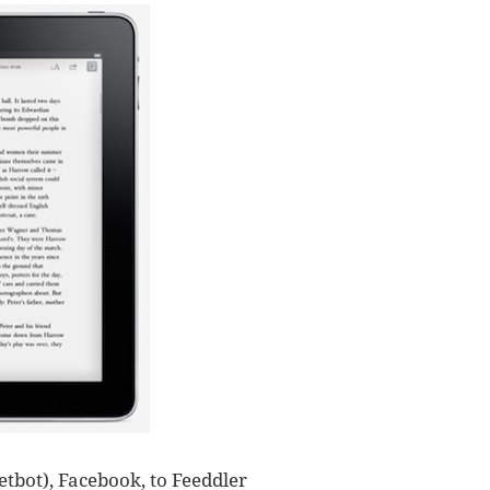
tbot), Facebook, to Feeddler