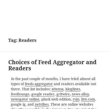
Tag:
Readers
Choices of Feed Aggregator and
Readers
In the past couple of months, I have tried almost all
types of
feeds aggregator
and readers available out
there. That list includes:
attensa
,
bloglines
,
feedlounge
,
google reader
,
gritwire
,
news alloy
,
newsgator online
, pluck web edition,
rojo
,
live.com
,
google ig, and
netvibes
. These are online websites