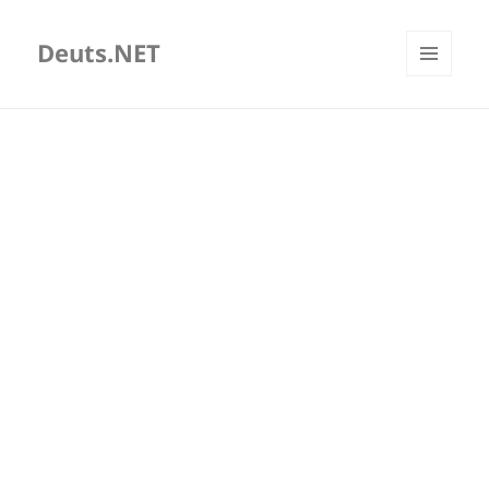
Deuts.NET
MENU
AND
WIDGETS