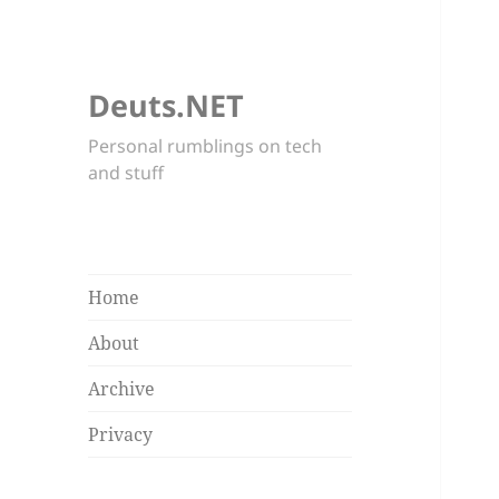
Deuts.NET
Personal rumblings on tech
and stuff
Home
About
Archive
Privacy