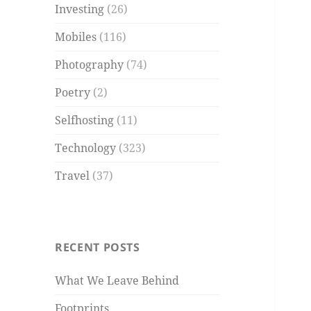
Investing
(26)
Mobiles
(116)
Photography
(74)
Poetry
(2)
Selfhosting
(11)
Technology
(323)
Travel
(37)
RECENT POSTS
What We Leave Behind
Footprints