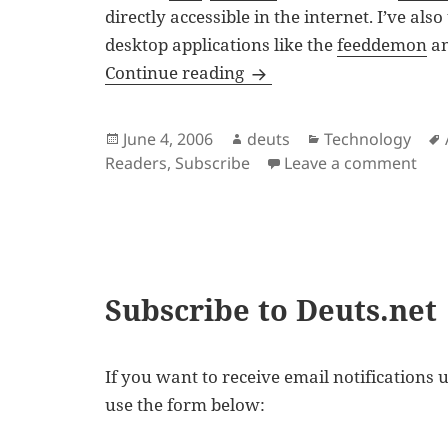
directly accessible in the internet. I’ve also
desktop applications like the
feeddemon
a
Choices of Feed Aggrega
Continue reading
Posted
Author
Categories
June 4, 2006
deuts
Technology
on
on 
Readers
,
Subscribe
Leave a comment
Subscribe to Deuts.net
If you want to receive email notifications u
use the form below: