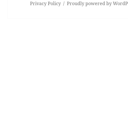
Privacy Policy
Proudly powered by WordP