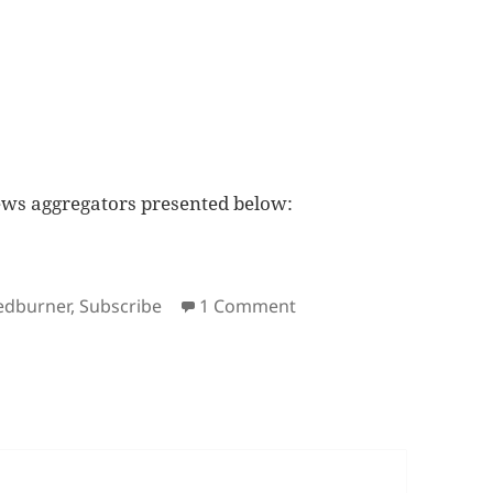
ews aggregators presented below:
gs
on Subscribe to Deuts.
edburner
,
Subscribe
1 Comment