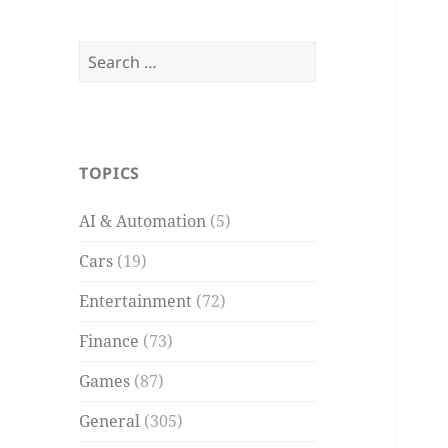
Search
for:
TOPICS
AI & Automation
(5)
Cars
(19)
Entertainment
(72)
Finance
(73)
Games
(87)
General
(305)