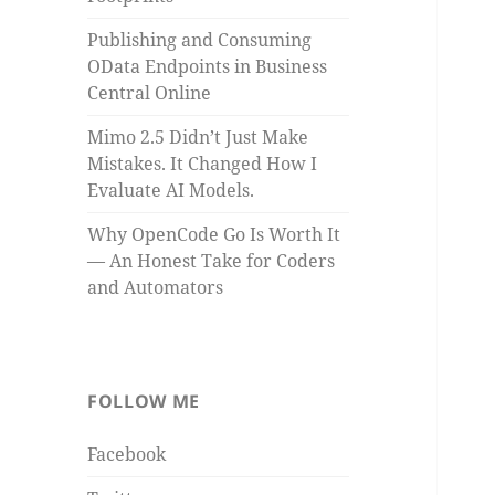
Publishing and Consuming
OData Endpoints in Business
Central Online
Mimo 2.5 Didn’t Just Make
Mistakes. It Changed How I
Evaluate AI Models.
Why OpenCode Go Is Worth It
— An Honest Take for Coders
and Automators
FOLLOW ME
Facebook