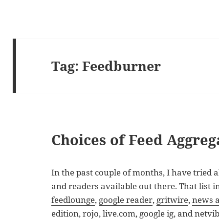
Tag:
Feedburner
Choices of Feed Aggreg
In the past couple of months, I have tried a
and readers available out there. That list 
feedlounge
,
google reader
,
gritwire
,
news a
edition,
rojo
,
live.com
, google ig, and
netvi