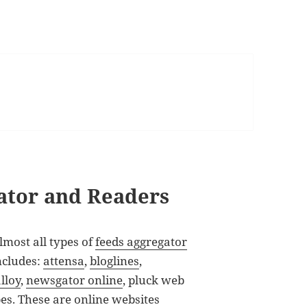
ator and Readers
lmost all types of
feeds aggregator
includes:
attensa
,
bloglines
,
lloy
,
newsgator online
, pluck web
bes
. These are online websites