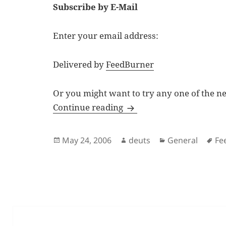
Subscribe by E-Mail
Enter your email address:
Delivered by
FeedBurner
Or you might want to try any one of the n
Subscribe to Deuts.net
Continue reading
Posted
Author
Categories
Ta
May 24, 2006
deuts
General
Fe
on