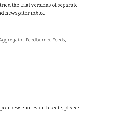
 tried the trial versions of separate
nd
newsgator inbox
.
tor and Readers
Tags
Aggregator
,
Feedburner
,
Feeds
,
Choices of Feed Aggregator and Readers
pon new entries in this site, please