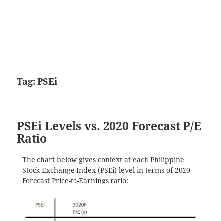
Tag:
PSEi
PSEi Levels vs. 2020 Forecast P/E
Ratio
The chart below gives context at each Philippine
Stock Exchange Index (PSEi) level in terms of 2020
Forecast Price-to-Earnings ratio: