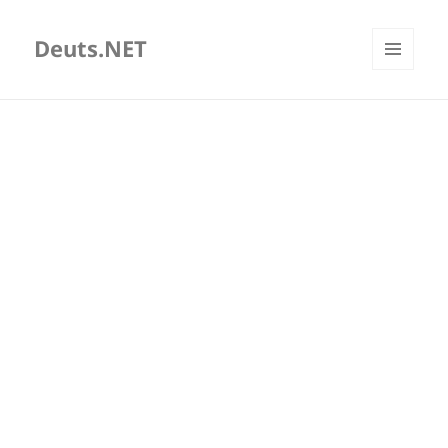
Deuts.NET
MENU
AND
WIDGETS