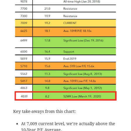
Key take-aways from this chart:
At 7,009 current level, we’re actually above the
10-Year P/E Average.