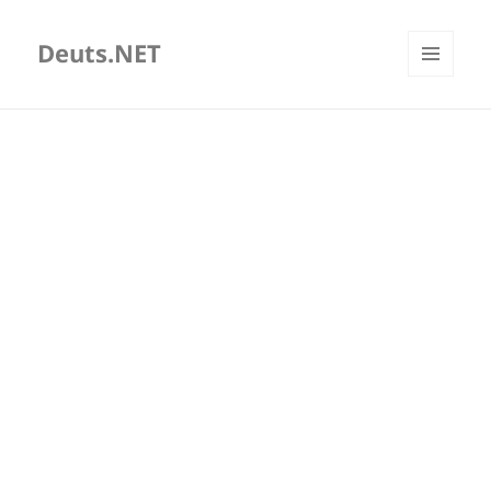
Deuts.NET
MENU
AND
WIDGETS