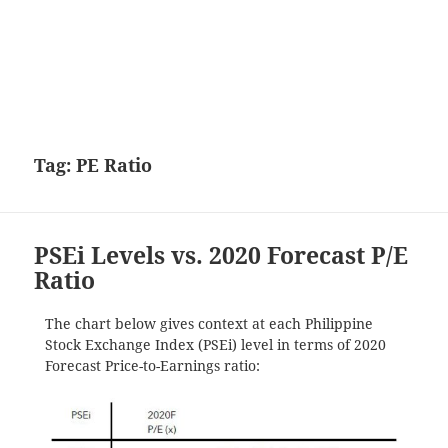
Tag:
PE Ratio
PSEi Levels vs. 2020 Forecast P/E
Ratio
The chart below gives context at each Philippine
Stock Exchange Index (PSEi) level in terms of 2020
Forecast Price-to-Earnings ratio: