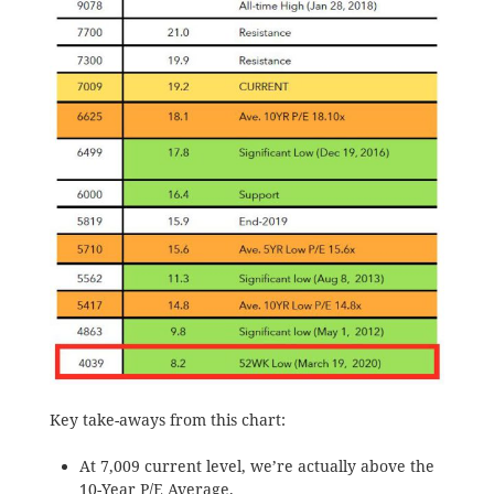
Key take-aways from this chart:
At 7,009 current level, we’re actually above the
10-Year P/E Average.