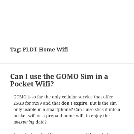
Tag:
PLDT Home Wifi
Can I use the GOMO Sim in a
Pocket Wifi?
GOMO is so far the only cellular service that offer
25GB for ₱299 and that
don’t expire
. But is the sim
only usable in a smartphone? Can I also stick it into a
pocket wifi or a prepaid home wifi, to enjoy the
unexpiring
data?