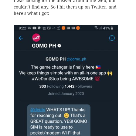
I was looking for the answer around the web, but
couldn’t find any. So I hit them up on
Twitter
, and
here’s what I got: