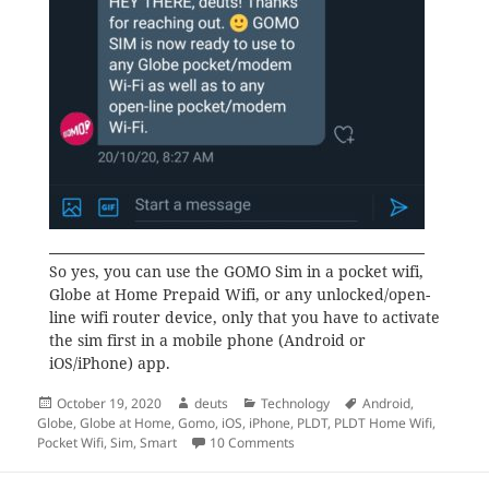
So yes, you can use the GOMO Sim in a pocket wifi,
Globe at Home Prepaid Wifi, or any unlocked/open-
line wifi router device, only that you have to activate
the sim first in a mobile phone (Android or
iOS/iPhone) app.
Posted
Author
Categories
Tags
October 19, 2020
deuts
Technology
Android
,
on
Globe
,
Globe at Home
,
Gomo
,
iOS
,
iPhone
,
PLDT
,
PLDT Home Wifi
,
on Can I use the GOMO Sim in a 
Pocket Wifi
,
Sim
,
Smart
10 Comments