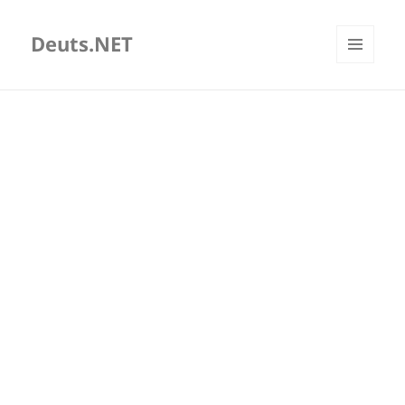
Deuts.NET
MENU
AND
WIDGETS