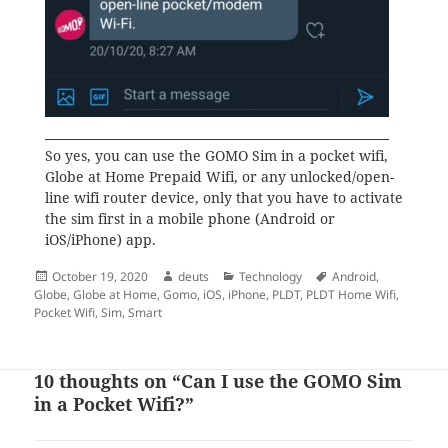
So yes, you can use the GOMO Sim in a pocket wifi,
Globe at Home Prepaid Wifi, or any unlocked/open-
line wifi router device, only that you have to activate
the sim first in a mobile phone (Android or
iOS/iPhone) app.
Posted
Author
Categories
Tags
October 19, 2020
deuts
Technology
Android
,
on
Globe
,
Globe at Home
,
Gomo
,
iOS
,
iPhone
,
PLDT
,
PLDT Home Wifi
,
Pocket Wifi
,
Sim
,
Smart
10 thoughts on “Can I use the GOMO Sim
in a Pocket Wifi?”