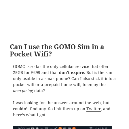
Can I use the GOMO Sim in a
Pocket Wifi?
GOMO is so far the only cellular service that offer
25GB for ₱299 and that
don’t expire
. But is the sim
only usable in a smartphone? Can I also stick it into a
pocket wifi or a prepaid home wifi, to enjoy the
unexpiring
data?
I was looking for the answer around the web, but
couldn’t find any. So I hit them up on
Twitter
, and
here’s what I got: