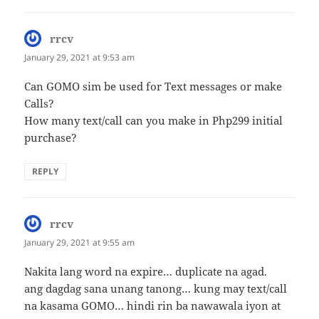
rrcv
says:
January 29, 2021 at 9:53 am
Can GOMO sim be used for Text messages or make
Calls?
How many text/call can you make in Php299 initial
purchase?
REPLY
rrcv
says:
January 29, 2021 at 9:55 am
Nakita lang word na expire… duplicate na agad.
ang dagdag sana unang tanong… kung may text/call
na kasama GOMO… hindi rin ba nawawala iyon at