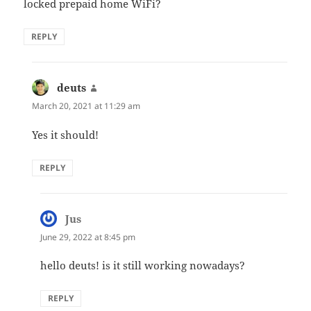
locked prepaid home WiFi?
REPLY
deuts
says:
March 20, 2021 at 11:29 am
Yes it should!
REPLY
Jus
says:
June 29, 2022 at 8:45 pm
hello deuts! is it still working nowadays?
REPLY