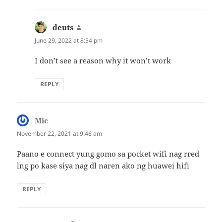
deuts
says:
June 29, 2022 at 8:54 pm
I don’t see a reason why it won’t work
REPLY
Mic
says:
November 22, 2021 at 9:46 am
Paano e connect yung gomo sa pocket wifi nag rred
lng po kase siya nag dl naren ako ng huawei hifi
REPLY