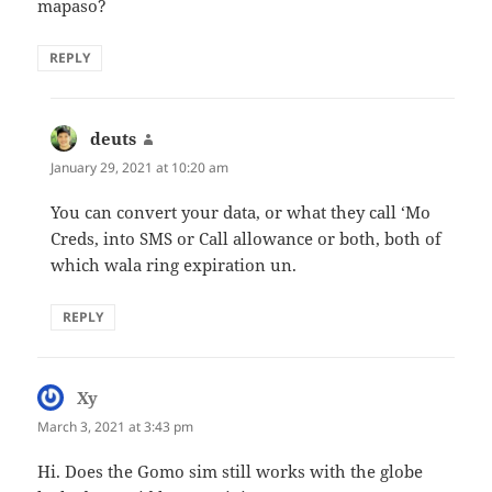
mapaso?
REPLY
deuts
says:
January 29, 2021 at 10:20 am
You can convert your data, or what they call ‘Mo
Creds, into SMS or Call allowance or both, both of
which wala ring expiration un.
REPLY
Xy
says:
March 3, 2021 at 3:43 pm
Hi. Does the Gomo sim still works with the globe