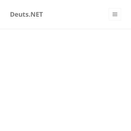
Deuts.NET
MENU
AND
WIDGETS