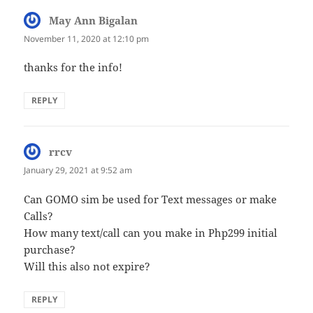
May Ann Bigalan
says:
November 11, 2020 at 12:10 pm
thanks for the info!
REPLY
rrcv
says:
January 29, 2021 at 9:52 am
Can GOMO sim be used for Text messages or make
Calls?
How many text/call can you make in Php299 initial
purchase?
Will this also not expire?
REPLY