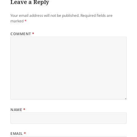
Leave a Reply
Your email address will not be published.
Required fields are
marked
*
COMMENT
*
NAME
*
EMAIL
*