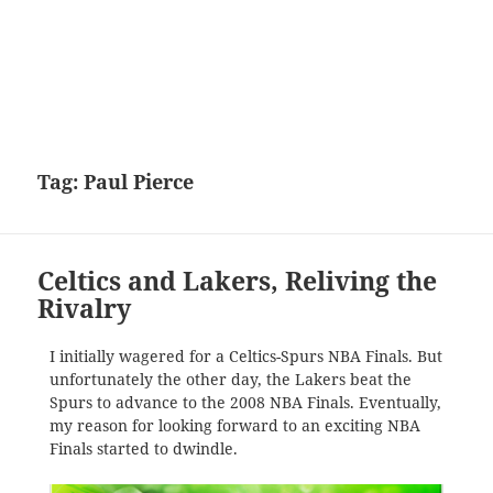
Tag:
Paul Pierce
Celtics and Lakers, Reliving the
Rivalry
I initially wagered for a Celtics-Spurs NBA Finals. But
unfortunately the other day, the Lakers beat the
Spurs to advance to the 2008 NBA Finals. Eventually,
my reason for looking forward to an exciting NBA
Finals started to dwindle.