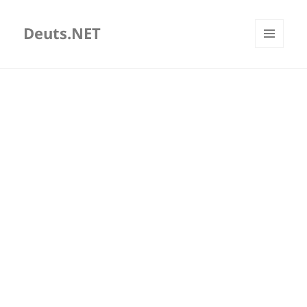
Deuts.NET
MENU
AND
WIDGETS