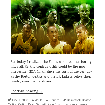
But today I realized the Finals won’t be that boring
after all. On the contrary, this could be the most
interesting NBA Finals since the turn of the century
as the Boston Celtics and the LA Lakers relive their
rivalry over the hardcourt.
Celtics and Lakers, Reliving the Rivalry
Continue reading
Posted
Author
Categories
Tags
June 1, 2008
deuts
General
Basketball
,
Boston
on
Celtics
,
Celtics
,
Kevin Garnett
,
Kobe Bryant
,
LA Lakers
,
Lakers
,