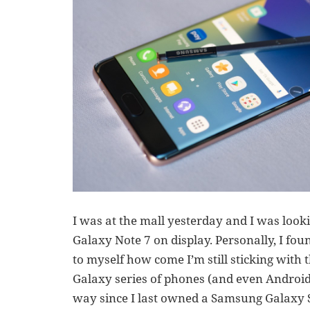
I was at the mall yesterday and I was lo
Galaxy Note 7 on display. Personally, I foun
to myself how come I’m still sticking wit
Galaxy series of phones (and even Android
way since I last owned a Samsung Galaxy 