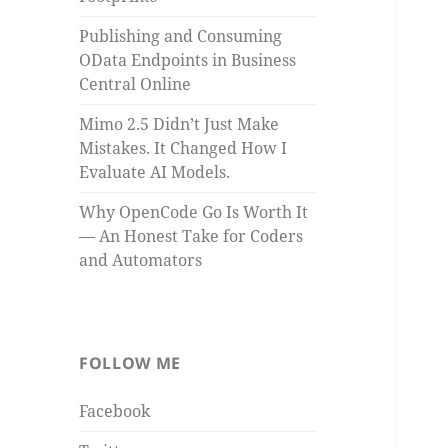
Publishing and Consuming
OData Endpoints in Business
Central Online
Mimo 2.5 Didn’t Just Make
Mistakes. It Changed How I
Evaluate AI Models.
Why OpenCode Go Is Worth It
— An Honest Take for Coders
and Automators
FOLLOW ME
Facebook