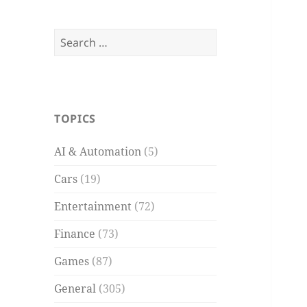
Search
for:
TOPICS
AI & Automation
(5)
Cars
(19)
Entertainment
(72)
Finance
(73)
Games
(87)
General
(305)