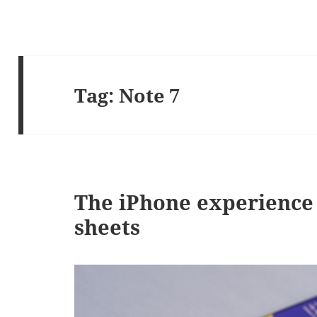
Tag:
Note 7
The iPhone experience 
sheets