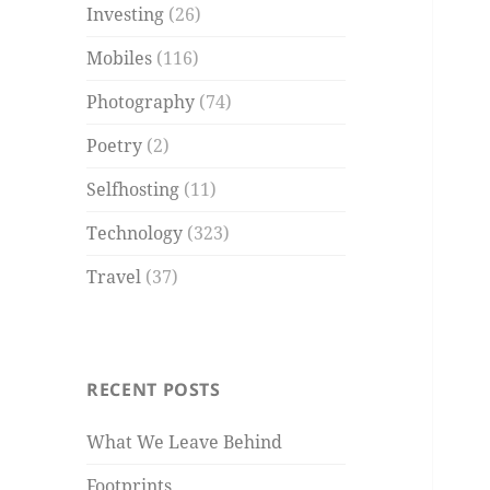
Investing
(26)
Mobiles
(116)
Photography
(74)
Poetry
(2)
Selfhosting
(11)
Technology
(323)
Travel
(37)
RECENT POSTS
What We Leave Behind
Footprints