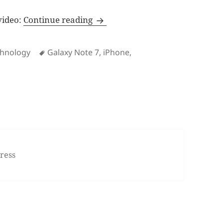
The iPhone experience is beyond
 video:
Continue reading
Tags
chnology
Galaxy Note 7
,
iPhone
,
n The iPhone experience is beyond specs sheets
ress