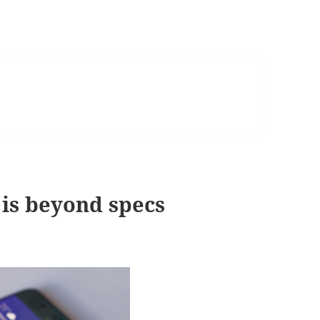
is beyond specs