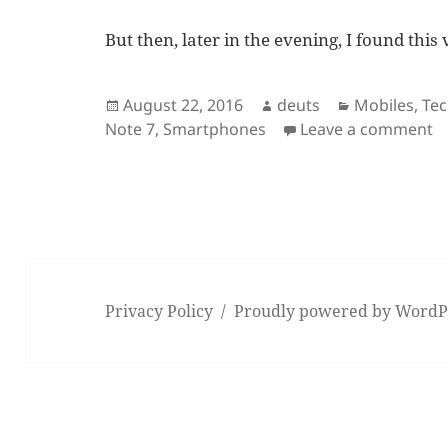
But then, later in the evening, I found this
Posted
Author
Categories
August 22, 2016
deuts
Mobiles
,
Te
on
o
Note 7
,
Smartphones
Leave a comment
Privacy Policy
Proudly powered by WordP