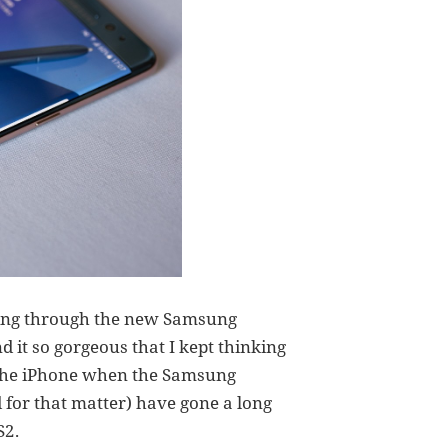
oking through the new Samsung
d it so gorgeous that I kept thinking
h the iPhone when the Samsung
 for that matter) have gone a long
S2.