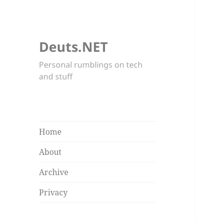
Deuts.NET
Personal rumblings on tech
and stuff
Home
About
Archive
Privacy