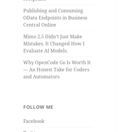
Publishing and Consuming
OData Endpoints in Business
Central Online
Mimo 2.5 Didn’t Just Make
Mistakes. It Changed How I
Evaluate AI Models.
Why OpenCode Go Is Worth It
— An Honest Take for Coders
and Automators
FOLLOW ME
Facebook