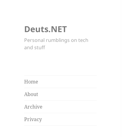
Deuts.NET
Personal rumblings on tech
and stuff
Home
About
Archive
Privacy