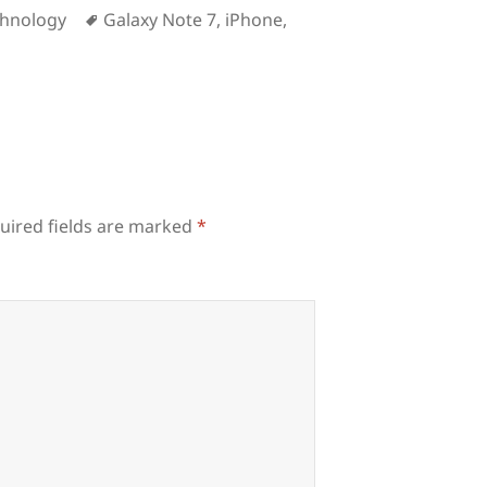
Tags
chnology
Galaxy Note 7
,
iPhone
,
uired fields are marked
*