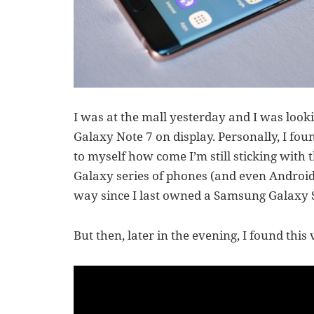
I was at the mall yesterday and I was lo
Galaxy Note 7 on display. Personally, I foun
to myself how come I’m still sticking wit
Galaxy series of phones (and even Android
way since I last owned a Samsung Galaxy 
But then, later in the evening, I found this 