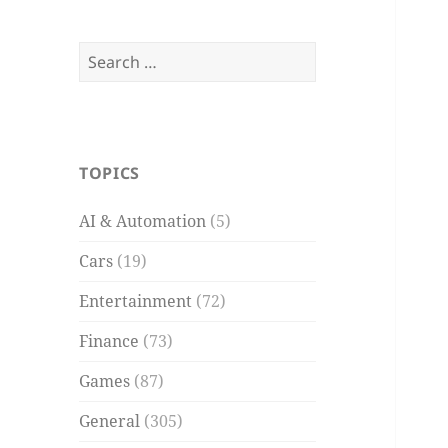
Search
for:
TOPICS
AI & Automation
(5)
Cars
(19)
Entertainment
(72)
Finance
(73)
Games
(87)
General
(305)