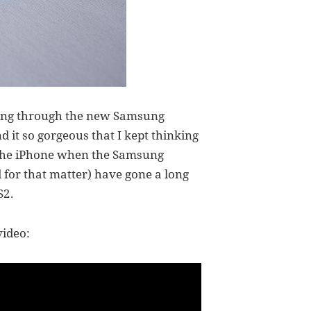
oking through the new Samsung
d it so gorgeous that I kept thinking
h the iPhone when the Samsung
 for that matter) have gone a long
S2.
video: