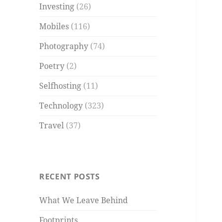
Investing
(26)
Mobiles
(116)
Photography
(74)
Poetry
(2)
Selfhosting
(11)
Technology
(323)
Travel
(37)
RECENT POSTS
What We Leave Behind
Footprints