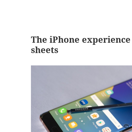
The iPhone experience 
sheets