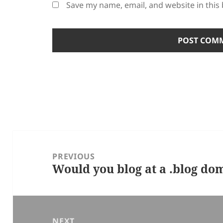
Save my name, email, and website in this
Post
navigation
PREVIOUS
Would you blog at a .blog d
Previous
post:
NEXT