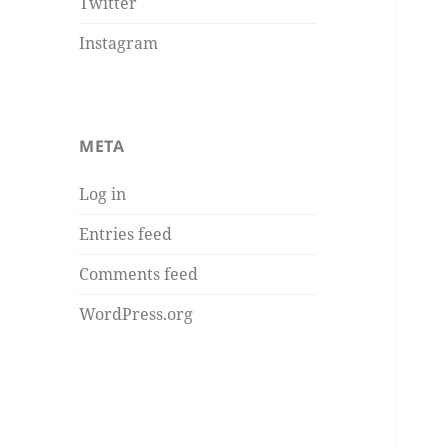
Twitter
Instagram
META
Log in
Entries feed
Comments feed
WordPress.org