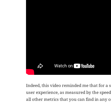
Indeed, this video reminded me that for a 
user experience, as measured by the speed a
all other metrics that you can find in any