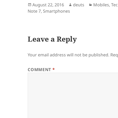
Posted
Author
Categories
August 22, 2016
deuts
Mobiles
,
Te
on
Note 7
,
Smartphones
Leave a Reply
Your email address will not be published.
Req
COMMENT
*