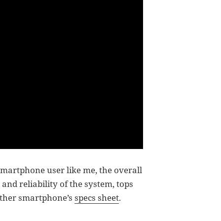
smartphone user like me, the overall
nd reliability of the system, tops
 other smartphone’s
specs sheet
.