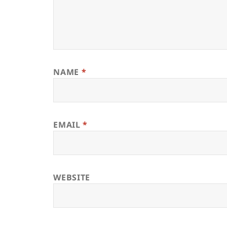
NAME
*
EMAIL
*
WEBSITE