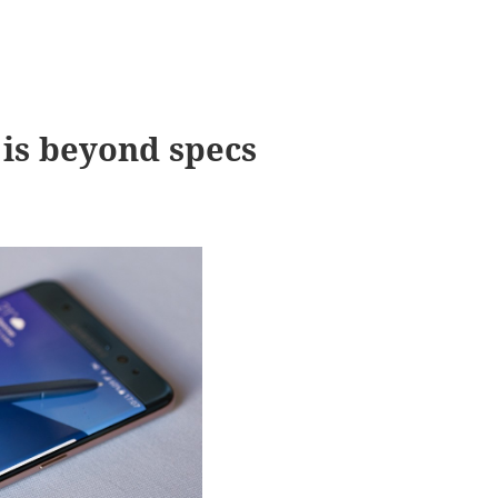
is beyond specs