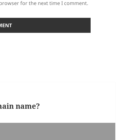
 browser for the next time I comment.
omain name?