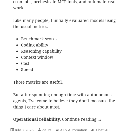
cron jobs, orchestrate MCP tools, and automate real
work.
Like many people, I initially evaluated models using
the usual metrics:
Benchmark scores
Coding ability
Reasoning capability
Context window
Cost
Speed
Those metrics are useful.
But after spending enough time with autonomous
agents, I’ve come to believe they don’t measure the
thing I care about most.
Mimo 2.5 Didn’t 
Operational reliability.
Continue reading
Posted
Author
Categories
Tags
July 8, 2026
deuts
AI & Automation
ChatGPT
,