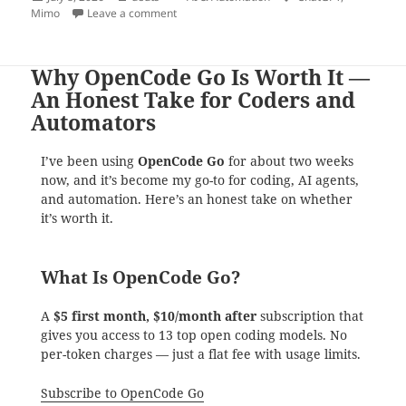
on
on Mimo 2.5 Didn’t Just Make Mistakes. It Ch
Mimo
Leave a comment
Why OpenCode Go Is Worth It —
An Honest Take for Coders and
Automators
I’ve been using
OpenCode Go
for about two weeks
now, and it’s become my go-to for coding, AI agents,
and automation. Here’s an honest take on whether
it’s worth it.
What Is OpenCode Go?
A
$5 first month, $10/month after
subscription that
gives you access to 13 top open coding models. No
per-token charges — just a flat fee with usage limits.
Subscribe to OpenCode Go