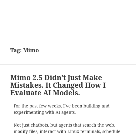
Tag:
Mimo
Mimo 2.5 Didn’t Just Make
Mistakes. It Changed How I
Evaluate AI Models.
For the past few weeks, I’ve been building and
experimenting with AI agents.
Not just chatbots, but agents that search the web,
modify files, interact with Linux terminals, schedule