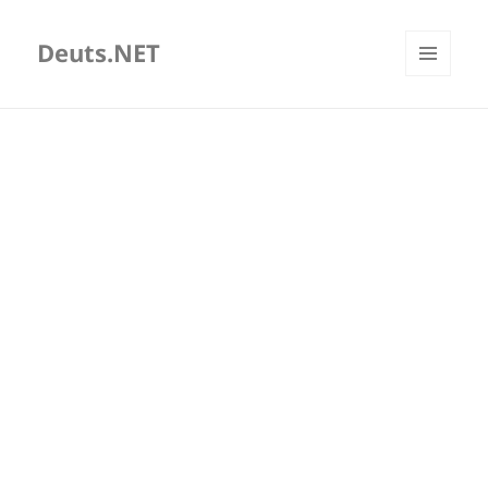
Deuts.NET
MENU
AND
WIDGETS