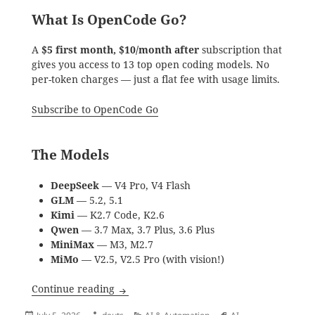
What Is OpenCode Go?
A
$5 first month, $10/month after
subscription that
gives you access to 13 top open coding models. No
per-token charges — just a flat fee with usage limits.
Subscribe to OpenCode Go
The Models
DeepSeek
— V4 Pro, V4 Flash
GLM
— 5.2, 5.1
Kimi
— K2.7 Code, K2.6
Qwen
— 3.7 Max, 3.7 Plus, 3.6 Plus
MiniMax
— M3, M2.7
MiMo
— V2.5, V2.5 Pro (with vision!)
Why OpenCode Go Is Worth It — An Hone
Continue reading
Posted
Author
Categories
Tags