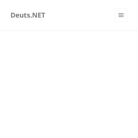
Deuts.NET
MENU
AND
WIDGETS