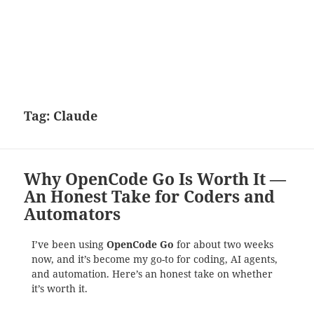
Tag:
Claude
Why OpenCode Go Is Worth It —
An Honest Take for Coders and
Automators
I’ve been using
OpenCode Go
for about two weeks
now, and it’s become my go-to for coding, AI agents,
and automation. Here’s an honest take on whether
it’s worth it.