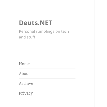
Deuts.NET
Personal rumblings on tech
and stuff
Home
About
Archive
Privacy