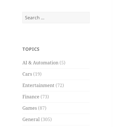
Search
for:
TOPICS
AI & Automation
(5)
Cars
(19)
Entertainment
(72)
Finance
(73)
Games
(87)
General
(305)