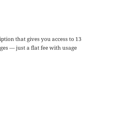
ption that gives you access to 13
es — just a flat fee with usage