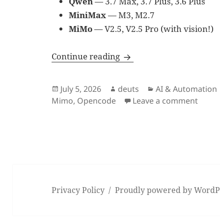
Qwen
— 3.7 Max, 3.7 Plus, 3.6 Plus
MiniMax
— M3, M2.7
MiMo
— V2.5, V2.5 Pro (with vision!)
Why OpenCode Go Is Wor
Continue reading
Posted
Author
Categories
July 5, 2026
deuts
AI & Automation
on
on Wh
Mimo
,
Opencode
Leave a comment
Privacy Policy
Proudly powered by WordP