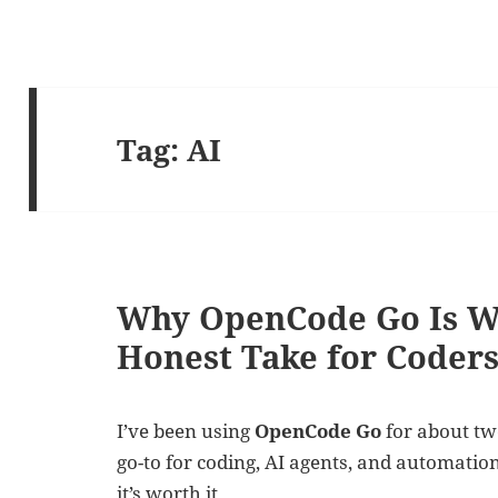
Tag:
AI
Why OpenCode Go Is W
Honest Take for Coder
I’ve been using
OpenCode Go
for about tw
go-to for coding, AI agents, and automatio
it’s worth it.