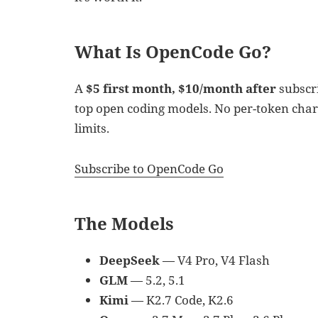
What Is OpenCode Go?
A
$5 first month, $10/month after
subscri
top open coding models. No per-token charg
limits.
Subscribe to OpenCode Go
The Models
DeepSeek
— V4 Pro, V4 Flash
GLM
— 5.2, 5.1
Kimi
— K2.7 Code, K2.6