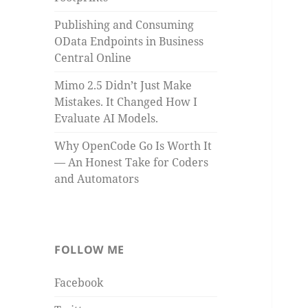
Publishing and Consuming
OData Endpoints in Business
Central Online
Mimo 2.5 Didn’t Just Make
Mistakes. It Changed How I
Evaluate AI Models.
Why OpenCode Go Is Worth It
— An Honest Take for Coders
and Automators
FOLLOW ME
Facebook