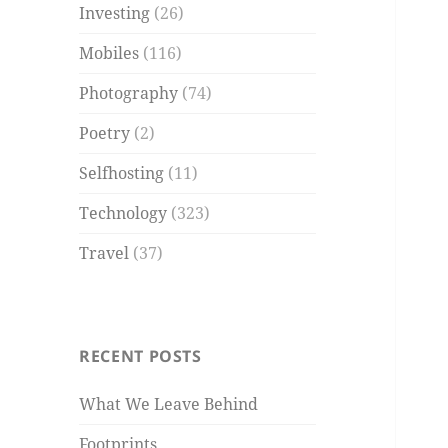
Investing
(26)
Mobiles
(116)
Photography
(74)
Poetry
(2)
Selfhosting
(11)
Technology
(323)
Travel
(37)
RECENT POSTS
What We Leave Behind
Footprints