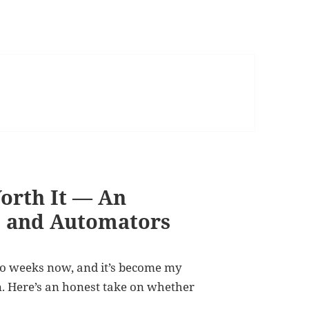
orth It — An
s and Automators
o weeks now, and it’s become my
n. Here’s an honest take on whether