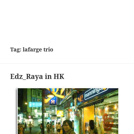
Tag:
lafarge trio
Edz_Raya in HK