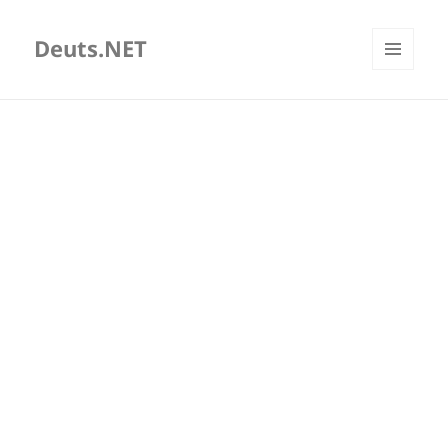
Deuts.NET
MENU
AND
WIDGETS