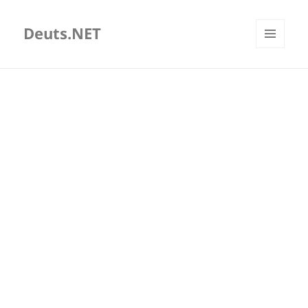
Deuts.NET
MENU
AND
WIDGETS