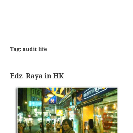
Tag:
audit life
Edz_Raya in HK