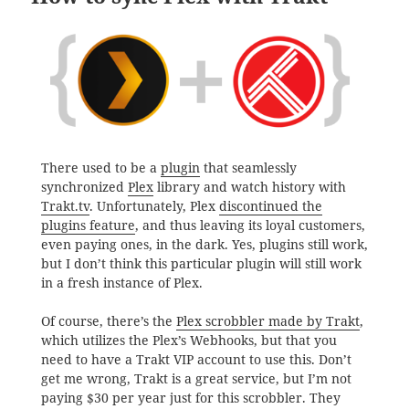
There used to be a
plugin
that seamlessly
synchronized
Plex
library and watch history with
Trakt.tv
. Unfortunately, Plex
discontinued the
plugins feature
, and thus leaving its loyal customers,
even paying ones, in the dark. Yes, plugins still work,
but I don’t think this particular plugin will still work
in a fresh instance of Plex.
Of course, there’s the
Plex scrobbler made by Trakt
,
which utilizes the Plex’s Webhooks, but that you
need to have a Trakt VIP account to use this. Don’t
get me wrong, Trakt is a great service, but I’m not
paying $30 per year just for this scrobbler. They