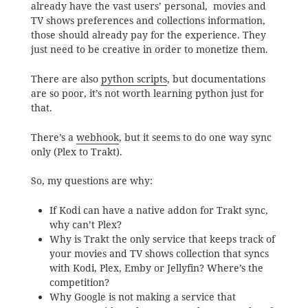
already have the vast users’ personal, movies and
TV shows preferences and collections information,
those should already pay for the experience. They
just need to be creative in order to monetize them.
There are also
python scripts
, but documentations
are so poor, it’s not worth learning python just for
that.
There’s a
webhook
, but it seems to do one way sync
only (Plex to Trakt).
So, my questions are why:
If Kodi can have a native addon for Trakt sync,
why can’t Plex?
Why is Trakt the only service that keeps track of
your movies and TV shows collection that syncs
with Kodi, Plex, Emby or Jellyfin? Where’s the
competition?
Why Google is not making a service that