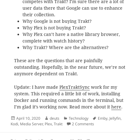
competes with Trakt? I’m sure there are a lot of
user data there that Google can use to enhance
their collection.
Why Google is not buying Trakt?
Why Plex is not buying Trakt?
Why Plex can’t have a native library browser,
complete with watch history?
Why Trakt? Where are the alternatives?
These are the questions that are painfully
outstanding. Hopefully, in the near future, we’re not
anymore dependent on Trakt.
Update: I have made
PlexTraktSync
work for my
system. This required a little bit of work, installing
Docker and running commands in the terminal, but
I’m glad it’s working now. Read more about it
here
.
Posted
Author
Categories
Tags
April 10, 2020
deuts
Technology
Emby
,
Jellyfin
,
on
on How to sync Plex with T
Kodi
,
Media Server
,
Plex
,
Trakt
2 Comments