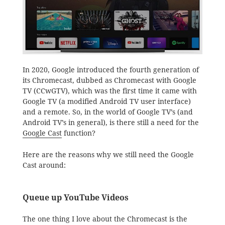
In 2020, Google introduced the fourth generation of
its Chromecast, dubbed as Chromecast with Google
TV (CCwGTV), which was the first time it came with
Google TV (a modified Android TV user interface)
and a remote. So, in the world of Google TV’s (and
Android TV’s in general), is there still a need for the
Google Cast
function?
Here are the reasons why we still need the Google
Cast around:
Queue up YouTube Videos
The one thing I love about the Chromecast is the