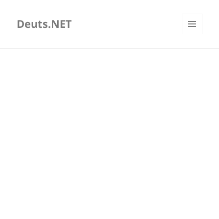
Deuts.NET
MENU
AND
WIDGETS