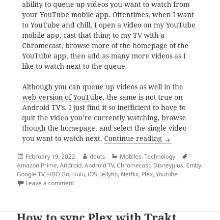
ability to queue up videos you want to watch from
your YouTube mobile app. Oftentimes, when I want
to YouTube and chill, I open a video on my YouTube
mobile app, cast that thing to my TV with a
Chromecast, browse more of the homepage of the
YouTube app, then add as many more videos as I
like to watch next to the queue.
Although you can queue up videos as well in the
web version of YouTube
, the same is not true on
Android TV’s. I just find it so inefficient to have to
quit the video you’re currently watching, browse
though the homepage, and select the single video
In the world of 
you want to watch next.
Continue reading
Posted
Author
Categories
Tags
February 19, 2022
deuts
Mobiles
,
Technology
on
Amazon Prime
,
Android
,
Android TV
,
Chromecast
,
Disneyplus
,
Emby
,
Google TV
,
HBO Go
,
Hulu
,
iOS
,
Jellyfin
,
Netflix
,
Plex
,
Youtube
on In the world of Google TV’s, why do you still need
Leave a comment
How to sync Plex with Trakt