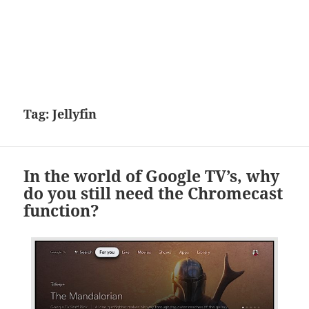
Tag:
Jellyfin
In the world of Google TV’s, why
do you still need the Chromecast
function?