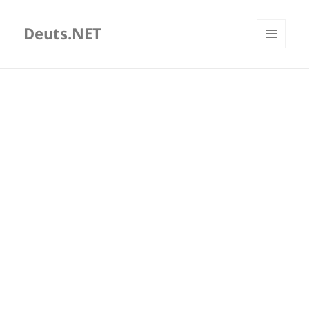
Deuts.NET
MENU
AND
WIDGETS