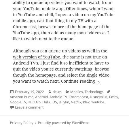
ability to queue up videos you want to watch from
your YouTube mobile app. Oftentimes, when I want
to YouTube and chill, I open a video on my YouTube
mobile app, cast that thing to my TV with a
Chromecast, browse more of the homepage of the
YouTube app, then add as many more videos as I
like to watch next to the queue.
Although you can queue up videos as well in the
web version of YouTube
, the same is not true on
Android TV’s. I just find it so inefficient to have to
quit the video you’re currently watching, browse
though the homepage, and select the single video
In the world of 
you want to watch next.
Continue reading
Posted
Author
Categories
Tags
February 19, 2022
deuts
Mobiles
,
Technology
on
Amazon Prime
,
Android
,
Android TV
,
Chromecast
,
Disneyplus
,
Emby
,
Google TV
,
HBO Go
,
Hulu
,
iOS
,
Jellyfin
,
Netflix
,
Plex
,
Youtube
on In the world of Google TV’s, why do you still need
Leave a comment
Privacy Policy
Proudly powered by WordPress