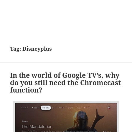
Tag:
Disneyplus
In the world of Google TV’s, why
do you still need the Chromecast
function?