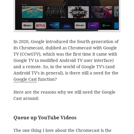
In 2020, Google introduced the fourth generation of
its Chromecast, dubbed as Chromecast with Google
TV (CCwGTV), which was the first time it came with
Google TV (a modified Android TV user interface)
and a remote. So, in the world of Google TV’s (and
Android TV’s in general), is there still a need for the
Google Cast
function?
Here are the reasons why we still need the Google
Cast around:
Queue up YouTube Videos
The one thing I love about the Chromecast is the