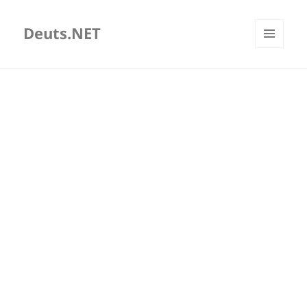
Deuts.NET
MENU
AND
WIDGETS