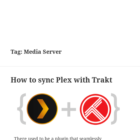
Tag:
Media Server
How to sync Plex with Trakt
There used to be a
plugin
that seamlessly