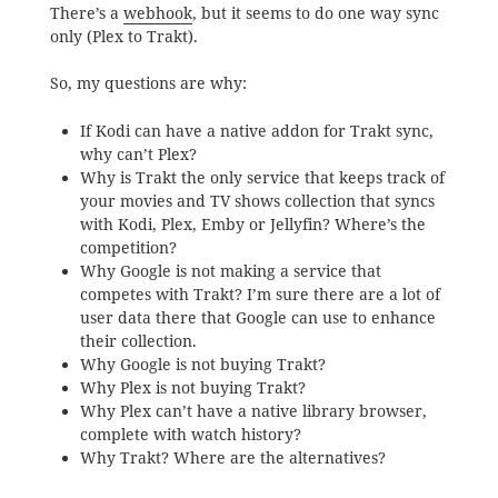
There’s a
webhook
, but it seems to do one way sync
only (Plex to Trakt).
So, my questions are why:
If Kodi can have a native addon for Trakt sync,
why can’t Plex?
Why is Trakt the only service that keeps track of
your movies and TV shows collection that syncs
with Kodi, Plex, Emby or Jellyfin? Where’s the
competition?
Why Google is not making a service that
competes with Trakt? I’m sure there are a lot of
user data there that Google can use to enhance
their collection.
Why Google is not buying Trakt?
Why Plex is not buying Trakt?
Why Plex can’t have a native library browser,
complete with watch history?
Why Trakt? Where are the alternatives?