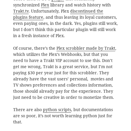
synchronized
Plex
library and watch history with
Trakt.tv
. Unfortunately, Plex
discontinued the
plugins feature
, and thus leaving its loyal customers,
even paying ones, in the dark. Yes, plugins still work,
but I don’t think this particular plugin will still work
in a fresh instance of Plex.
Of course, there’s the
Plex scrobbler made by Trakt
,
which utilizes the Plex’s Webhooks, but that you
need to have a Trakt VIP account to use this. Don’t
get me wrong, Trakt is a great service, but I’m not
paying $30 per year just for this scrobbler. They
already have the vast users’ personal, movies and
TV shows preferences and collections information,
those should already pay for the experience. They
just need to be creative in order to monetize them.
There are also
python scripts
, but documentations
are so poor, it’s not worth learning python just for
that.