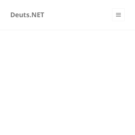
Deuts.NET
MENU
AND
WIDGETS