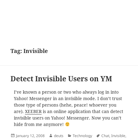
Tag:
Invisible
Detect Invisible Users on YM
I’ve known a person or two who always log in into
Yahoo! Messenger in an invisible mode. I don’t trust
those type of persons (hehe, peace! whoever you
are).
XEEBER
is an online application that can detect
invisible users on Yahoo! Messenger. Now you can’t
hide from me anymore!
Posted
Author
Categories
Tags
January 12, 2008
deuts
Technology
Chat
,
Invisible
,