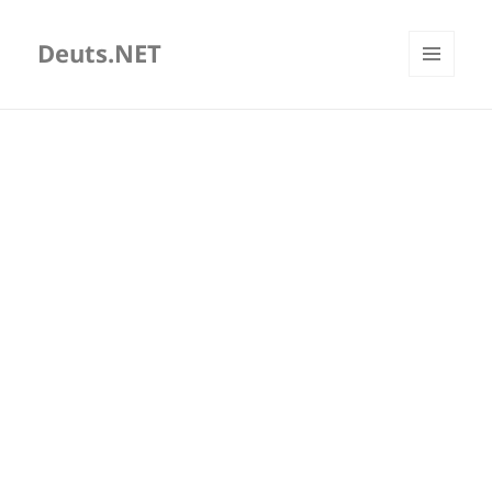
Deuts.NET
MENU
AND
WIDGETS