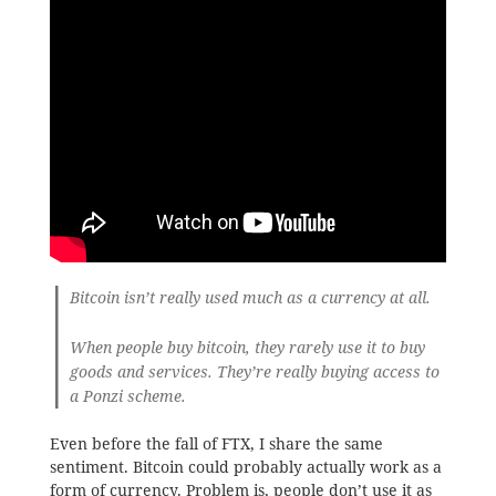
Bitcoin isn’t really used much as a currency at all.
When people buy bitcoin, they rarely use it to buy
goods and services. They’re really buying access to
a Ponzi scheme.
Even before the fall of FTX, I share the same
sentiment. Bitcoin could probably actually work as a
form of currency. Problem is, people don’t use it as