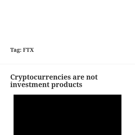
Tag:
FTX
Cryptocurrencies are not
investment products