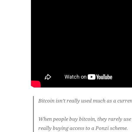
Bitcoin isn’t really used much as a curren
When people buy bitcoin, they rarely use 
really buying access to a Ponzi scheme.