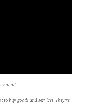
cy at all.
it to buy goods and services. They’re