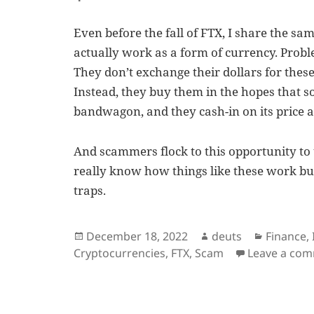
Even before the fall of FTX, I share the sa
actually work as a form of currency. Proble
They don’t exchange their dollars for these
Instead, they buy them in the hopes that s
bandwagon, and they cash-in on its price a
And scammers flock to this opportunity to
really know how things like these work but 
traps.
Posted
Author
Categori
December 18, 2022
deuts
Finance
,
on
Cryptocurrencies
,
FTX
,
Scam
Leave a co