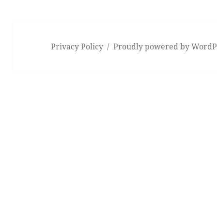
Privacy Policy
Proudly powered by WordP