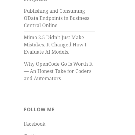
Publishing and Consuming
OData Endpoints in Business
Central Online
Mimo 2.5 Didn’t Just Make
Mistakes. It Changed How I
Evaluate AI Models.
Why OpenCode Go Is Worth It
— An Honest Take for Coders
and Automators
FOLLOW ME
Facebook