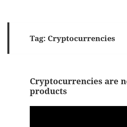
Tag:
Cryptocurrencies
Cryptocurrencies are n
products