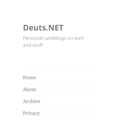
Deuts.NET
Personal rumblings on tech
and stuff
Home
About
Archive
Privacy