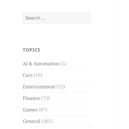
Search
for:
TOPICS
AI & Automation
(5)
Cars
(19)
Entertainment
(72)
Finance
(73)
Games
(87)
General
(305)