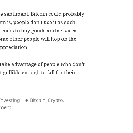
me sentiment. Bitcoin could probably
m is, people don’t use it as such.
 coins to buy goods and services.
ome other people will hop on the
ppreciation.
 take advantage of people who don’t
gullible enough to fall for their
es
Tags
Investing
Bitcoin
,
Crypto
,
on Cryptocurrencies are not investment products
mment