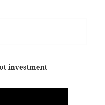
ot investment