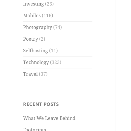
Investing
(26)
Mobiles
(116)
Photography
(74)
Poetry
(2)
Selfhosting
(11)
Technology
(323)
Travel
(37)
RECENT POSTS
What We Leave Behind
Footprints