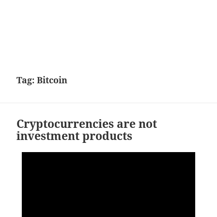
Tag:
Bitcoin
Cryptocurrencies are not
investment products