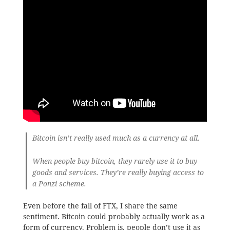
Bitcoin isn’t really used much as a currency at all.
When people buy bitcoin, they rarely use it to buy
goods and services. They’re really buying access to
a Ponzi scheme.
Even before the fall of FTX, I share the same
sentiment. Bitcoin could probably actually work as a
form of currency. Problem is, people don’t use it as