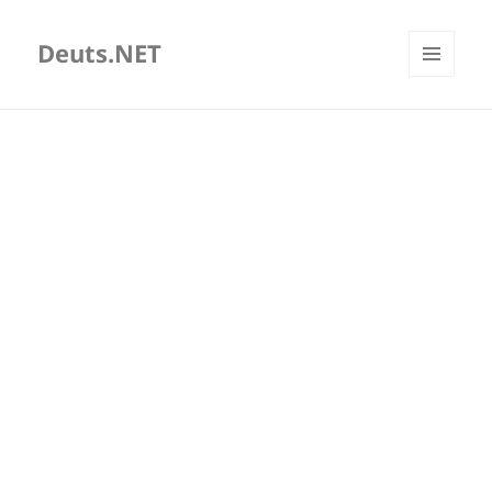
Deuts.NET
MENU
AND
WIDGETS