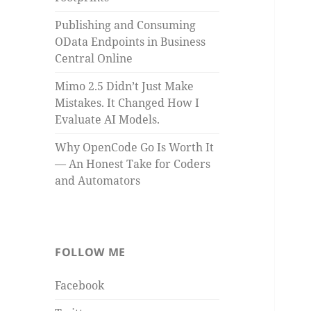
Publishing and Consuming
OData Endpoints in Business
Central Online
Mimo 2.5 Didn’t Just Make
Mistakes. It Changed How I
Evaluate AI Models.
Why OpenCode Go Is Worth It
— An Honest Take for Coders
and Automators
FOLLOW ME
Facebook