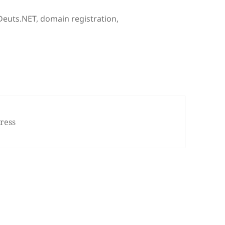
Tags
Deuts.NET
,
domain registration
,
ul Transfer of Blog to WordPress.com
ress