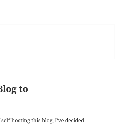
Blog to
self-hosting this blog, I’ve decided