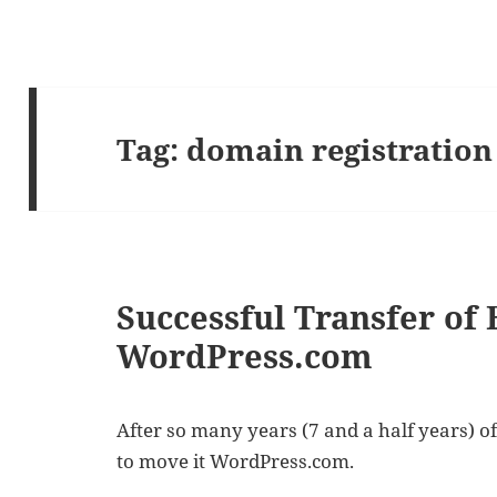
Tag:
domain registration
Successful Transfer of 
WordPress.com
After so many years (7 and a half years) of 
to move it WordPress.com.