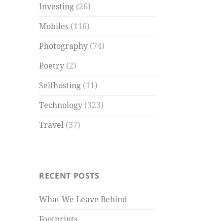
Investing
(26)
Mobiles
(116)
Photography
(74)
Poetry
(2)
Selfhosting
(11)
Technology
(323)
Travel
(37)
RECENT POSTS
What We Leave Behind
Footprints