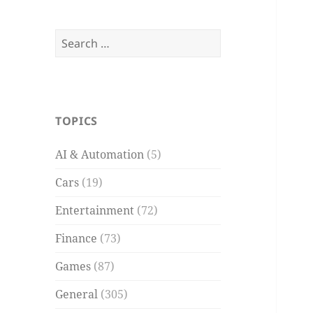
Search
for:
TOPICS
AI & Automation
(5)
Cars
(19)
Entertainment
(72)
Finance
(73)
Games
(87)
General
(305)