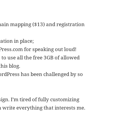
main mapping ($13) and registration
tion in place;
ress.com for speaking out loud!
e to use all the free 3GB of allowed
his blog.
WordPress has been challenged by so
gn. I’m tired of fully customizing
n write everything that interests me.
log to WordPress.com