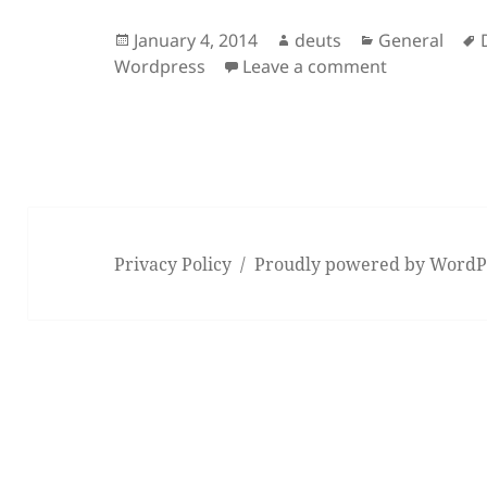
Posted
Author
Categories
January 4, 2014
deuts
General
on
on Successf
Wordpress
Leave a comment
Privacy Policy
Proudly powered by WordP