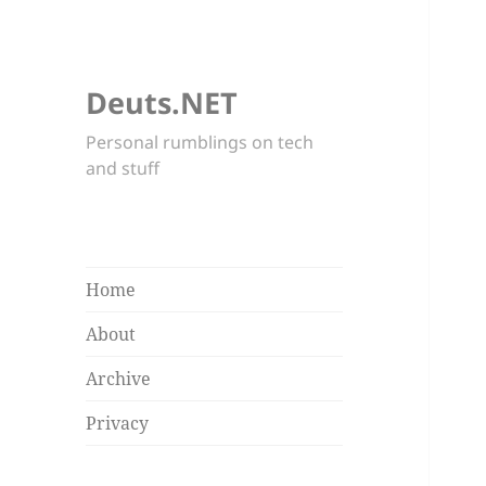
Deuts.NET
Personal rumblings on tech
and stuff
Home
About
Archive
Privacy