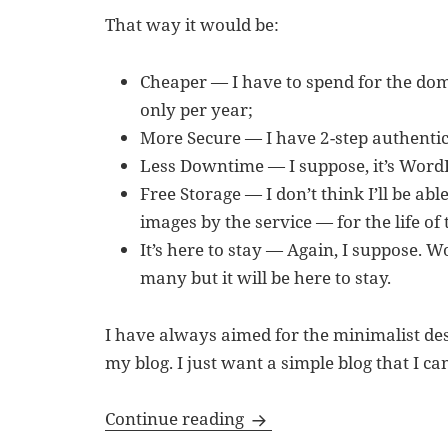
That way it would be:
Cheaper — I have to spend for the do
only per year;
More Secure — I have 2-step authentica
Less Downtime — I suppose, it’s WordP
Free Storage — I don’t think I’ll be abl
images by the service — for the life of t
It’s here to stay — Again, I suppose. 
many but it will be here to stay.
I have always aimed for the minimalist desi
my blog. I just want a simple blog that I ca
Successful Transfer of B
Continue reading