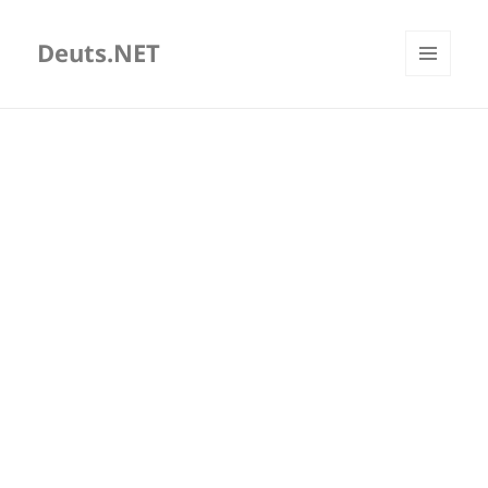
Deuts.NET
MENU
AND
WIDGETS