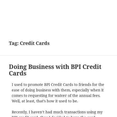
Tag:
Credit Cards
Doing Business with BPI Credit
Cards
I used to promote BPI Credit Cards to friends for the
ease of doing business with them, especially when it
comes to requesting for waiver of the annual fees.
Well, at least, that’s how it used to be.
Recently, I haven’t had much transactions using my