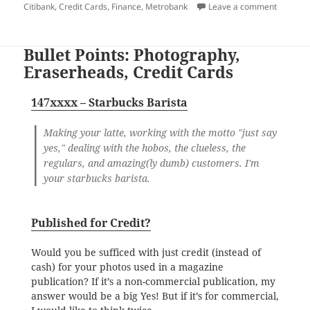
on
on Doing
Citibank
,
Credit Cards
,
Finance
,
Metrobank
Leave a comment
Bullet Points: Photography,
Eraserheads, Credit Cards
147xxxx – Starbucks Barista
Making your latte, working with the motto "just say
yes," dealing with the hobos, the clueless, the
regulars, and amazing(ly dumb) customers. I'm
your starbucks barista.
Published for Credit?
Would you be sufficed with just credit (instead of
cash) for your photos used in a magazine
publication? If it’s a non-commercial publication, my
answer would be a big Yes! But if it’s for commercial,