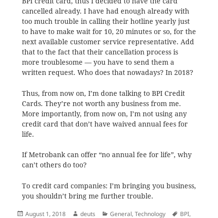
BPI credit card, thus I decided to have the card
cancelled already. I have had enough already with
too much trouble in calling their hotline yearly just
to have to make wait for 10, 20 minutes or so, for the
next available customer service representative. Add
that to the fact that their cancellation process is
more troublesome — you have to send them a
written request. Who does that nowadays? In 2018?
Thus, from now on, I’m done talking to BPI Credit
Cards. They’re not worth any business from me.
More importantly, from now on, I’m not using any
credit card that don’t have waived annual fees for
life.
If Metrobank can offer “no annual fee for life”, why
can’t others do too?
To credit card companies: I’m bringing you business,
you shouldn’t bring me further trouble.
Posted
Author
Categories
Tags
August 1, 2018
deuts
General
,
Technology
BPI
,