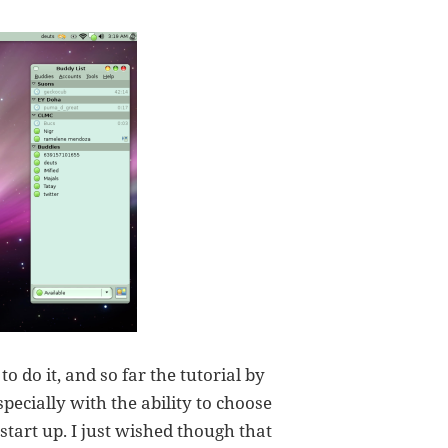
o do it, and so far the tutorial by
specially with the ability to choose
tart up. I just wished though that