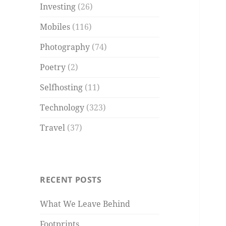
Investing
(26)
Mobiles
(116)
Photography
(74)
Poetry
(2)
Selfhosting
(11)
Technology
(323)
Travel
(37)
RECENT POSTS
What We Leave Behind
Footprints