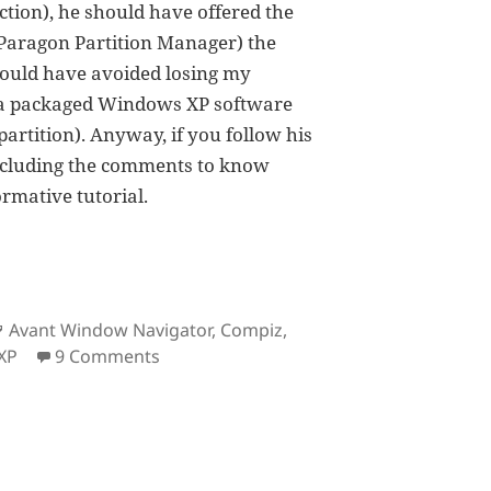
ction), he should have offered the
 Paragon Partition Manager) the
 could have avoided losing my
ng a packaged Windows XP software
rtition). Anyway, if you follow his
 including the comments to know
ormative tutorial.
Tags
Avant Window Navigator
,
Compiz
,
on The Ubuntu Experience
XP
9 Comments