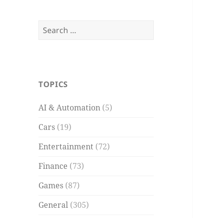
Search
for:
TOPICS
AI & Automation
(5)
Cars
(19)
Entertainment
(72)
Finance
(73)
Games
(87)
General
(305)