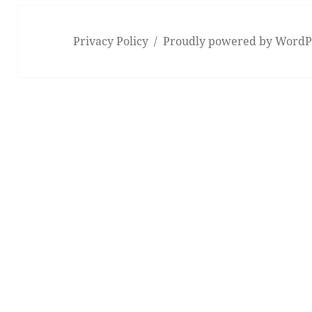
Privacy Policy
Proudly powered by WordP