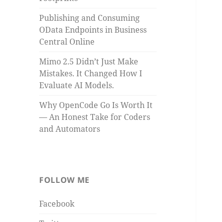
Publishing and Consuming
OData Endpoints in Business
Central Online
Mimo 2.5 Didn’t Just Make
Mistakes. It Changed How I
Evaluate AI Models.
Why OpenCode Go Is Worth It
— An Honest Take for Coders
and Automators
FOLLOW ME
Facebook