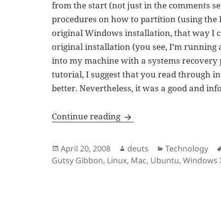
from the start (not just in the comments se
procedures on how to partition (using the
original Windows installation, that way I
original installation (you see, I’m runni
into my machine with a systems recovery pa
tutorial, I suggest that you read through
better. Nevertheless, it was a good and inf
The Ubuntu Experience
Continue reading
Posted
Author
Categories
April 20, 2008
deuts
Technology
on
Gutsy Gibbon
,
Linux
,
Mac
,
Ubuntu
,
Windows 