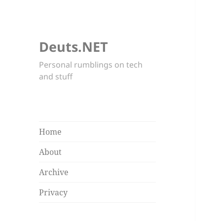
Deuts.NET
Personal rumblings on tech
and stuff
Home
About
Archive
Privacy