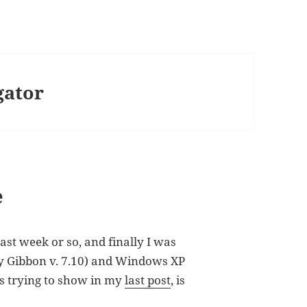
gator
e
last week or so, and finally I was
sy Gibbon v. 7.10) and Windows XP
as trying to show in my
last post
, is