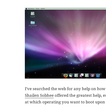
I’ve searched the web for any help on how t
Shailen Sobhee
offered the greatest help, e
at which operating you want to boot upon s