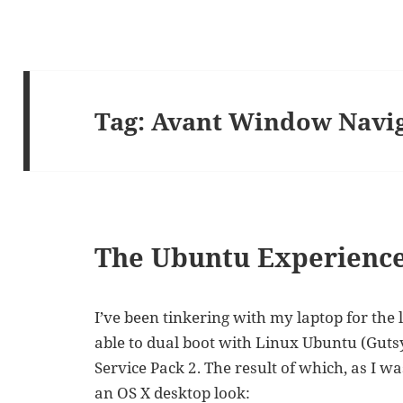
Tag:
Avant Window Navi
The Ubuntu Experienc
I’ve been tinkering with my laptop for the 
able to dual boot with Linux Ubuntu (Gut
Service Pack 2. The result of which, as I w
an OS X desktop look: