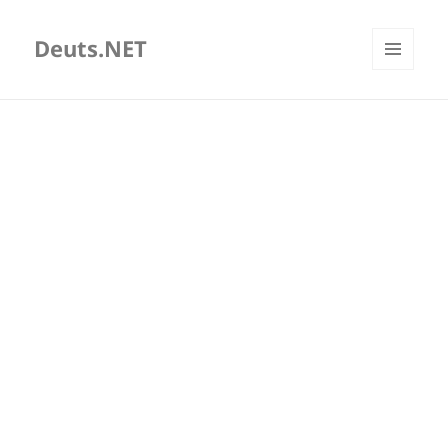
Deuts.NET
MENU
AND
WIDGETS