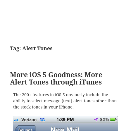
Tag:
Alert Tones
More iOS 5 Goodness: More
Alert Tones through iTunes
The 200+ features in iOS 5 obviously include the
ability to select message (text) alert tones other than
the stock tones in your iPhone.