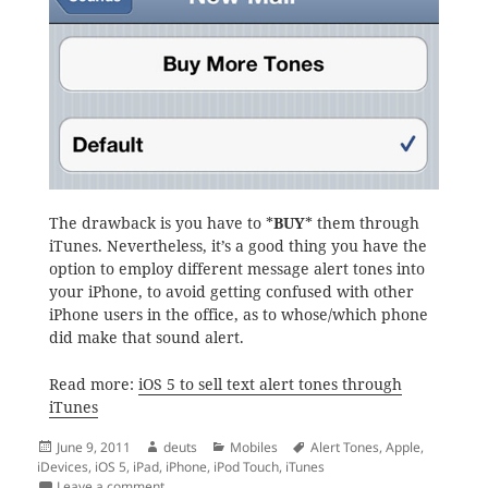
The drawback is you have to *
BUY
* them through
iTunes. Nevertheless, it’s a good thing you have the
option to employ different message alert tones into
your iPhone, to avoid getting confused with other
iPhone users in the office, as to whose/which phone
did make that sound alert.
Read more:
iOS 5 to sell text alert tones through
iTunes
Posted
Author
Categories
Tags
June 9, 2011
deuts
Mobiles
Alert Tones
,
Apple
,
on
iDevices
,
iOS 5
,
iPad
,
iPhone
,
iPod Touch
,
iTunes
on More iOS 5 Goodness: More Alert Tones through i
Leave a comment