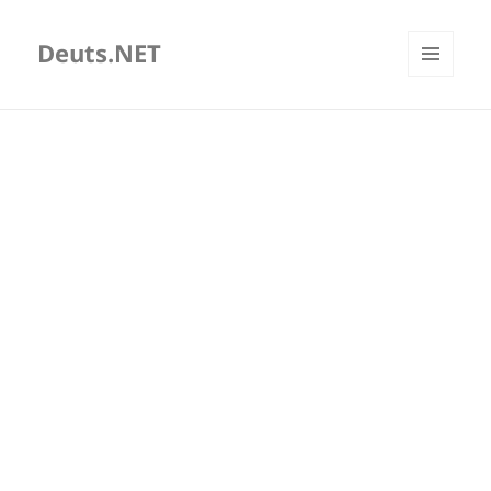
Deuts.NET
MENU
AND
WIDGETS