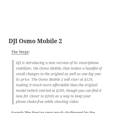
DJI Osmo Mobile 2
The Verge
:
DJI is introducing a new version of its smartphone
stabilizer, the Osmo Mobile, that makes a handful of
small changes to the original as well as one big one:
its price. The Osmo Mobile 2 will start at $129,
making it much more affordable than the original
model (which started at $299, though you can find it
now for closer to $200) as a way to keep your
phone shake-free while shooting video.
Sounds like they’re very much challenged by the