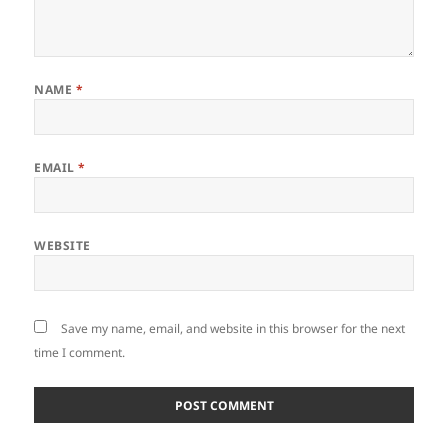
NAME
*
EMAIL
*
WEBSITE
Save my name, email, and website in this browser for the next
time I comment.