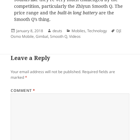
competition, particularly the Zhiyun Smooth Q. The
price range and the
built-in long battery
are the
Smooth Q’s thing.
Posted
Author
Categories
Tags
January 8, 2018
deuts
Mobiles
,
Technology
DJI
on
Osmo Mobile
,
Gimbal
,
Smooth Q
,
Videos
Leave a Reply
Your email address will not be published.
Required fields are
marked
*
COMMENT
*