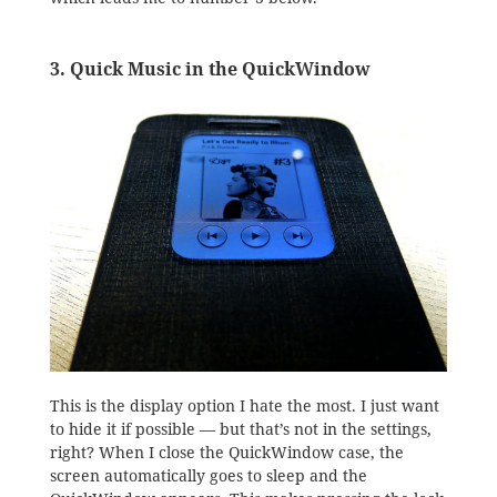
3. Quick Music in the QuickWindow
This is the display option I hate the most. I just want
to hide it if possible — but that’s not in the settings,
right? When I close the QuickWindow case, the
screen automatically goes to sleep and the