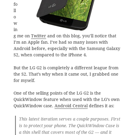
fo
ll
o
w
in
g me on
Twitter
and on this blog, you’ll notice that
I’m an Apple fan. I’ve had so many issues with
Android before, especially with the Samsung Galaxy
S2, when compared to the iPhone 4.
But the LG G2 is completely a different league from
the S2. That’s why when it came out, I grabbed one
for myself.
One of the selling points of the LG G2 is the
QuickWindow feature when used with the LG’s own
QuickWindow case.
Android Central
defines it as:
This latest iteration serves a couple purposes. First
is to protect your phone. The QuickWindow Case is
a thin shell that covers most of the G2 — and it