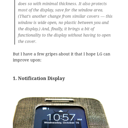
does so with minimal thickness. It also protects
most of the display, save for the window area.
(That’s another change from similar covers — this
window is wide open, no plastic between you and
the display.) And, finally, it brings a bit of
functionality to the display without having to open
the cover.
But I have a few gripes about it that I hope LG can
improve upon:
1. Notification Display