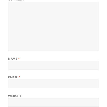
NAME
*
EMAIL
*
WEBSITE