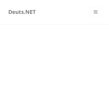
Deuts.NET
MENU
AND
WIDGETS