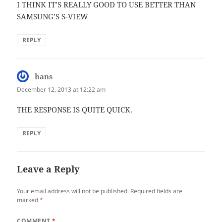
I THINK IT’S REALLY GOOD TO USE BETTER THAN
SAMSUNG’S S-VIEW
REPLY
hans
says:
December 12, 2013 at 12:22 am
THE RESPONSE IS QUITE QUICK.
REPLY
Leave a Reply
Your email address will not be published.
Required fields are
marked
*
COMMENT
*