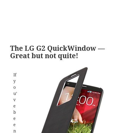
The LG G2 QuickWindow —
Great but not quite!
If
y
o
u’
v
e
b
e
e
n