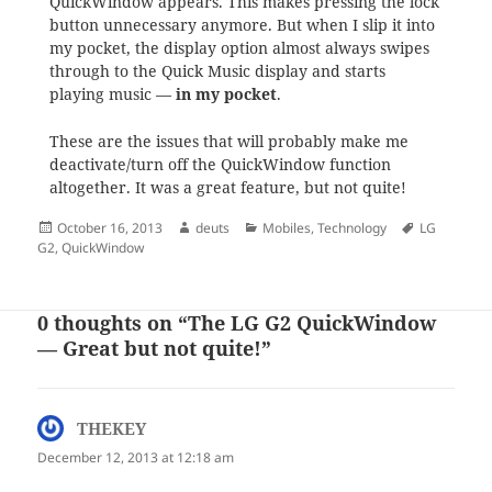
QuickWindow appears. This makes pressing the lock
button unnecessary anymore. But when I slip it into
my pocket, the display option almost always swipes
through to the Quick Music display and starts
playing music —
in my pocket
.
These are the issues that will probably make me
deactivate/turn off the QuickWindow function
altogether. It was a great feature, but not quite!
Posted
Author
Categories
Tags
October 16, 2013
deuts
Mobiles
,
Technology
LG
on
G2
,
QuickWindow
0 thoughts on “The LG G2 QuickWindow
— Great but not quite!”
THEKEY
says:
December 12, 2013 at 12:18 am