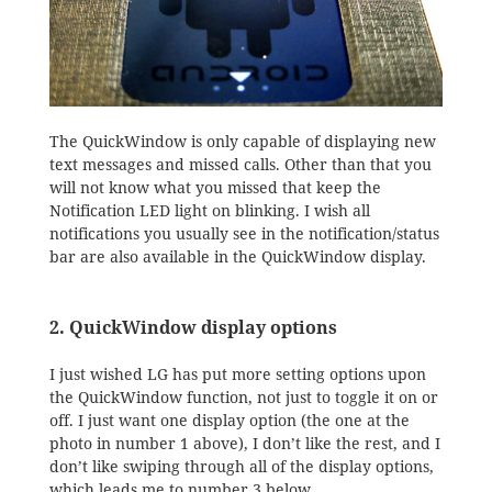
The QuickWindow is only capable of displaying new
text messages and missed calls. Other than that you
will not know what you missed that keep the
Notification LED light on blinking. I wish all
notifications you usually see in the notification/status
bar are also available in the QuickWindow display.
2. QuickWindow display options
I just wished LG has put more setting options upon
the QuickWindow function, not just to toggle it on or
off. I just want one display option (the one at the
photo in number 1 above), I don’t like the rest, and I
don’t like swiping through all of the display options,
which leads me to number 3 below.