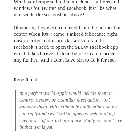
Whatever happened to the quick post buttons and
windows for Twitter and Facebook, just like what
you see in the screenshots above?
Obviously, they were removed from the notification
center when iOS 7 came. I missed it because right
now in order to do a quick status update to
Facebook, I need to open the
SLOW
Facebook app,
which takes forever to load before I can proceed
any further. And I don’t have Siri to do it for me.
Rene Ritchie
:
In a perfect world Apple would include them in
Control Center, or a similar mechanism, and
enhance them with actionable notifications so we
can reply and reset within apps as well, making
even more of our actions quick. Sadly, we don’t live
in that world yet.