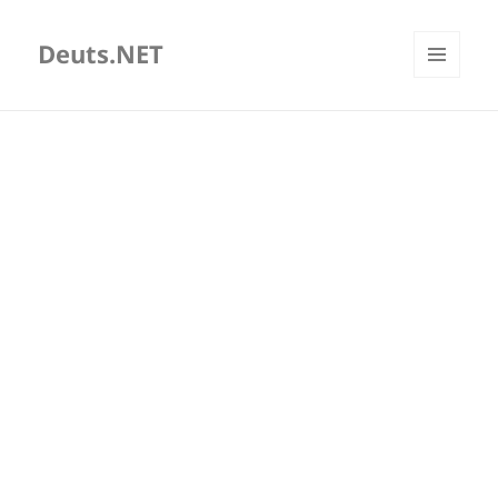
Deuts.NET
MENU
AND
WIDGETS