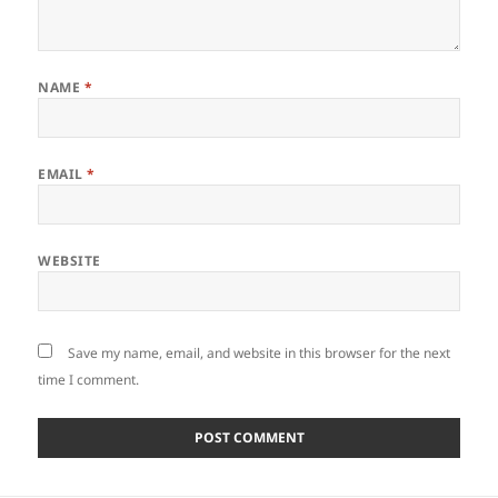
NAME
*
EMAIL
*
WEBSITE
Save my name, email, and website in this browser for the next
time I comment.