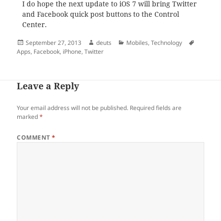
I do hope the next update to iOS 7 will bring Twitter
and Facebook quick post buttons to the Control
Center.
Posted
Author
Categories
Tags
September 27, 2013
deuts
Mobiles
,
Technology
on
Apps
,
Facebook
,
iPhone
,
Twitter
Leave a Reply
Your email address will not be published.
Required fields are
marked
*
COMMENT
*