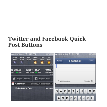
Twitter and Facebook Quick
Post Buttons