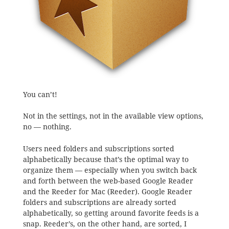
You can’t!
Not in the settings, not in the available view options,
no — nothing.
Users need folders and subscriptions sorted
alphabetically because that’s the optimal way to
organize them — especially when you switch back
and forth between the web-based Google Reader
and the Reeder for Mac (Reeder). Google Reader
folders and subscriptions are already sorted
alphabetically, so getting around favorite feeds is a
snap. Reeder’s, on the other hand, are sorted, I