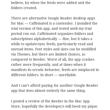
believe, by when the feeds were added and the
folders created.
There are alternative Google Reader desktop apps
for Mac — Caffeinated is a contender. I installed the
trial version of this app, and tested until my trial
period ran out. Caffeinated organizes folders and
subscriptions alphabetically — fine, but it takes a
while to update/sync feeds, particularly read and
unread items. Font styles and sizes can be modified
via Themes, but there are limited choices, as
compared to Reeder. Worst of all, the app crashes
rather more frequently, and at times when it
manifests its erratic behavior, feeds are misplaced in
different folders. In short — unreliable.
And I can’t afford paying for another Google Reader
app that does almost entirely the same thing.
I posted a review of the Reeder in the Mac App
Store, hopefully the developer/s will heed my pique.