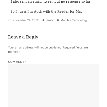
I also sent an email, tweet, but no response so far.
So I guess I’m stuck with the Reeder for Mac.
Posted
Author
Categories
November 29, 2012
deuts
Mobiles
,
Technology
on
Leave a Reply
Your email address will not be published.
Required fields are
marked
*
COMMENT
*