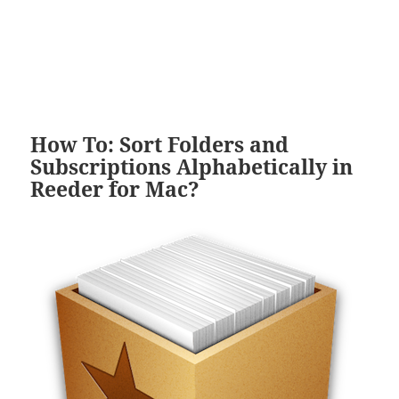
How To: Sort Folders and
Subscriptions Alphabetically in
Reeder for Mac?