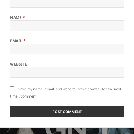
NAME
*
EMAIL
*
WEBSITE
Save my name, email, and website in this browser for the next
time I comment.
Post