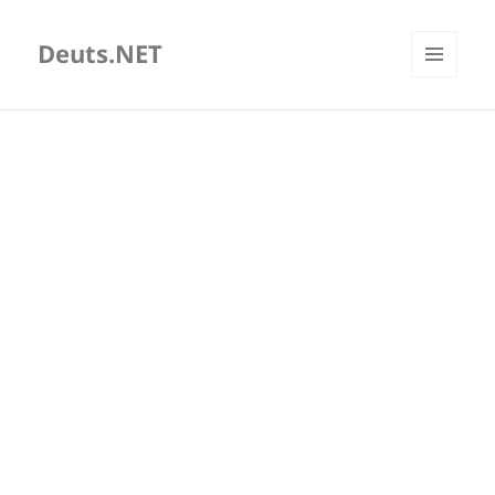
Deuts.NET
MENU
AND
WIDGETS